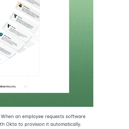
k. When an employee requests software 
th Okta to provision it automatically. 