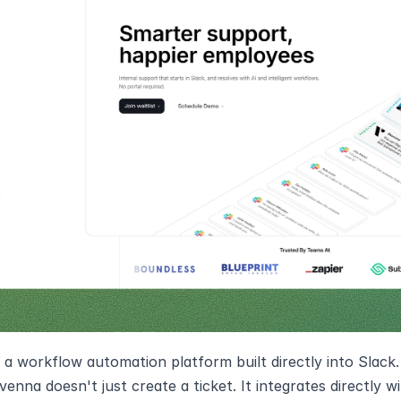
 a workflow automation platform built directly into Slac
enna doesn't just create a ticket. It integrates directly wi