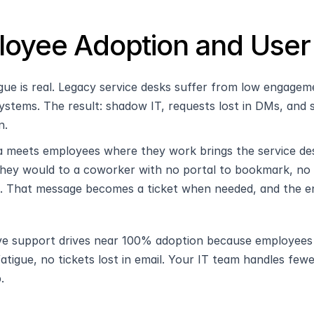
oyee Adoption and User
igue is real. Legacy service desks suffer from low engagem
ystems. The result: shadow IT, requests lost in DMs, and
n.
 meets employees where they work brings the service des
 they would to a coworker with no portal to bookmark, no 
. That message becomes a ticket when needed, and the enti
ve support drives near 100% adoption because employees alr
fatigue, no tickets lost in email. Your IT team handles few
.