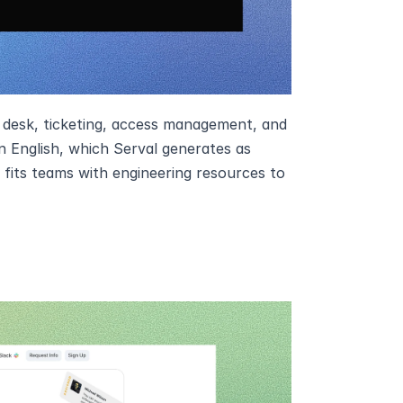
 desk, ticketing, access management, and 
 English, which Serval generates as 
its teams with engineering resources to 