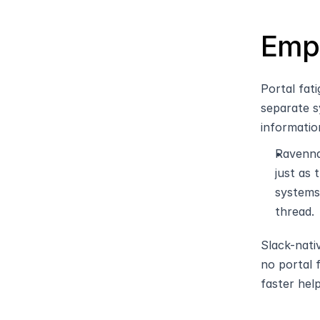
Empl
Portal fat
separate s
informatio
Ravenna
just as
systems
thread.
Slack-nati
no portal 
faster help