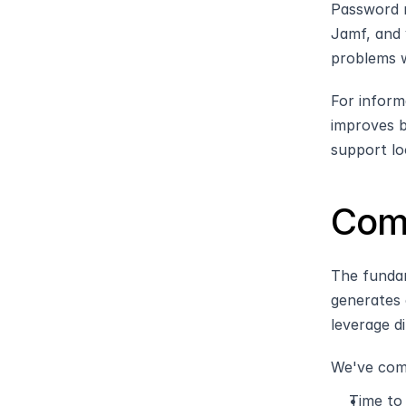
Password 
Jamf, and 
problems w
For inform
improves b
support lo
Comp
The fundam
generates 
leverage d
We've comp
Time to