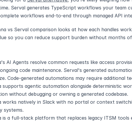
ime. Serval generates TypeScript workflows your team cu
complete workflows end-to-end through managed API inte
na vs Serval comparison looks at how each handles workfl
lue so you can reduce support burden without months of 
's AI Agents resolve common requests like access provisi
 ongoing code maintenance. Serval's generated automation
ze. Code-generated automations may require additional te
 supports agentic automation alongside deterministic work
ion without debugging or owning a generated codebase.
 works natively in Slack with no portal or context switch
cy systems.
is a full-stack platform that replaces legacy ITSM tools e