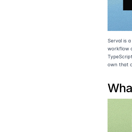
Serval is 
workflow a
TypeScript
own that 
What