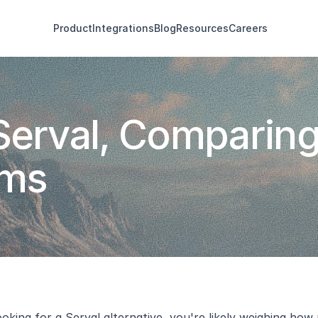
Product
Integrations
Blog
Resources
Careers
Serval, Comparing
rms
ooking for a 
Serval alternative
, you're likely weighing ho