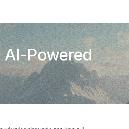
Add To Slack
Request Info
 AI-Powered 
w much automation code your team will 