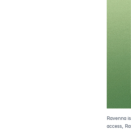
Ravenna is
access, Rav