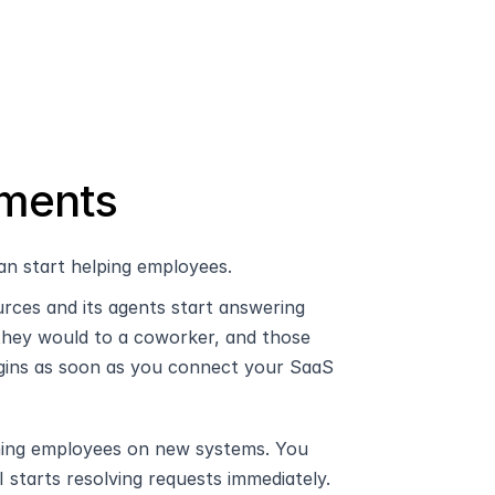
ements
an start helping employees.
ces and its agents start answering 
they would to a coworker, and those 
ins as soon as you connect your SaaS 
aining employees on new systems. You 
 starts resolving requests immediately.