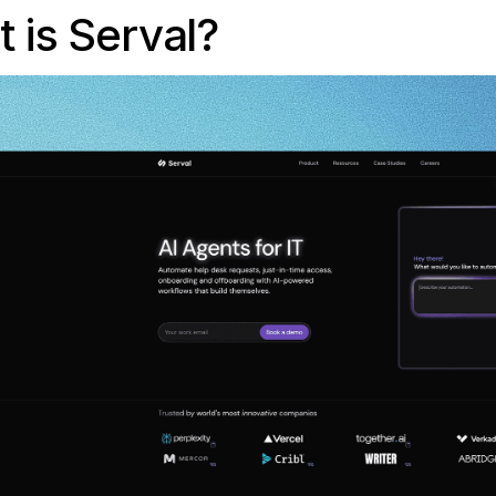
 is Serval?