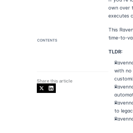
own over t
executes 
This Raven
time-to-va
TLDR:
Ravenna
with no
customi
Share this article
Ravenna
automat
Ravenna
to lega
Ravenna 