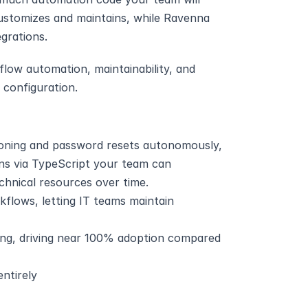
stomizes and maintains, while Ravenna 
grations.
ow automation, maintainability, and 
configuration.
oning and password resets autonomously, 
s via TypeScript your team can 
chnical resources over time.
flows, letting IT teams maintain 
ing, driving near 100% adoption compared 
ntirely