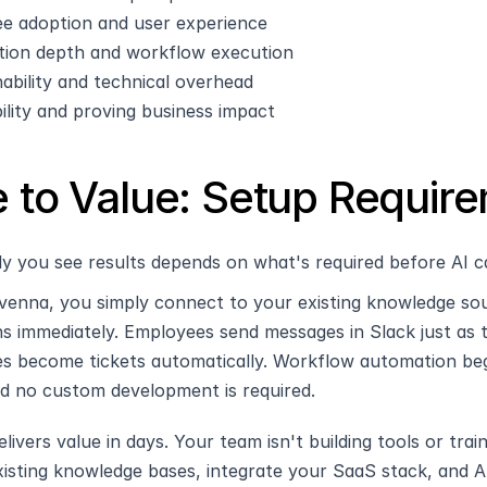
e adoption and user experience
ion depth and workflow execution
ability and technical overhead
bility and proving business impact
 to Value: Setup Requir
y you see results depends on what's required before AI c
venna, you simply connect to your existing knowledge sour
ns immediately. Employees send messages in Slack just as 
s become tickets automatically. Workflow automation beg
nd no custom development is required.
livers value in days. Your team isn't building tools or tr
isting knowledge bases, integrate your SaaS stack, and AI