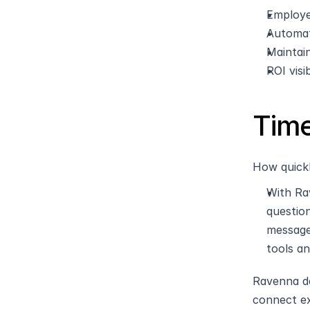
Employe
Automat
Maintain
ROI visi
Time
How quickl
With Ra
questio
message
tools a
Ravenna de
connect ex