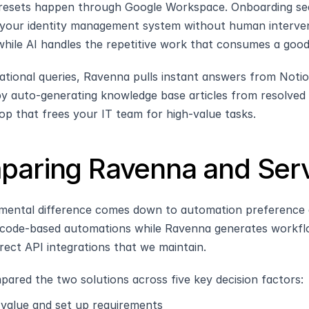
resets happen through Google Workspace. Onboarding se
your identity management system without human interven
hile AI handles the repetitive work that consumes a good
ational queries, Ravenna pulls instant answers from Notio
y auto-generating knowledge base articles from resolved ti
op that frees your IT team for high-value tasks.
aring Ravenna and Serv
ental difference comes down to automation preference an
code-based automations while Ravenna generates workflo
irect API integrations that we maintain. 
ared the two solutions across five key decision factors:
 value and set up requirements