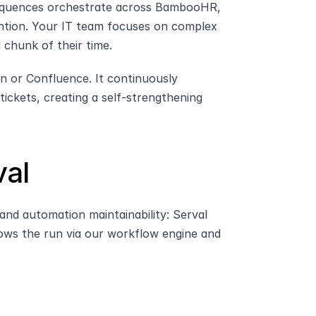
quences orchestrate across BambooHR, 
tion. Your IT team focuses on complex 
 chunk of their time.
n or Confluence. It continuously 
ckets, creating a self-strengthening 
al
d automation maintainability: Serval 
ws the run via our workflow engine and 