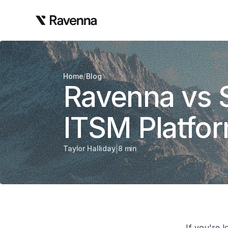
/
Home
Blog
Ravenna vs 
ITSM Platfo
|
Taylor Halliday
8 min
If you're l