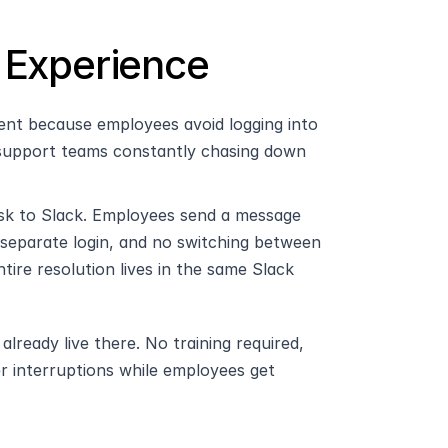
 Experience
ent because employees avoid logging into 
 support teams constantly chasing down 
k to Slack. Employees send a message 
separate login, and no switching between 
re resolution lives in the same Slack 
eady live there. No training required, 
er interruptions while employees get 