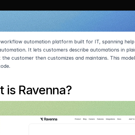
a workflow automation platform built for IT, spanning help
utomation. It lets customers describe automations in plain
 the customer then customizes and maintains. This model f
code.
 is Ravenna?