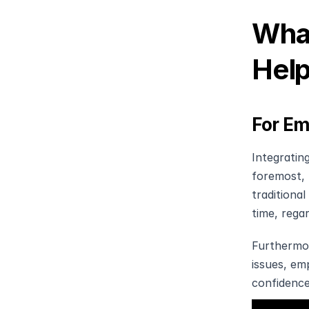
What
Help
For Em
Integratin
foremost, 
traditional
time, regar
Furthermor
issues, em
confidence