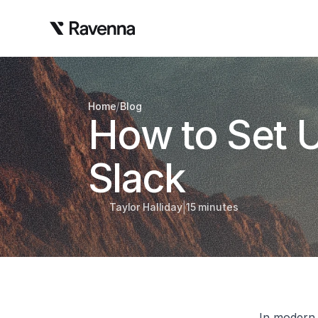
/
Home
Blog
How to Set U
Slack
|
Taylor Halliday
15 minutes
In modern 