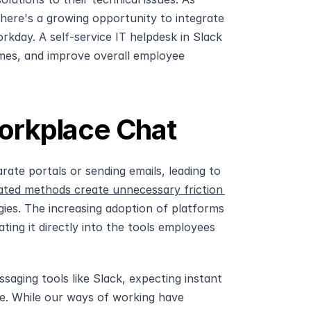
there's a growing opportunity to integrate 
day. A self-service IT helpdesk in Slack 
imes, and improve overall employee 
Workplace Chat
ate portals or sending emails, leading to 
ted methods create unnecessary friction 
ies. The increasing adoption of platforms 
ing it directly into the tools employees 
ging tools like Slack, expecting instant 
. While our ways of working have 