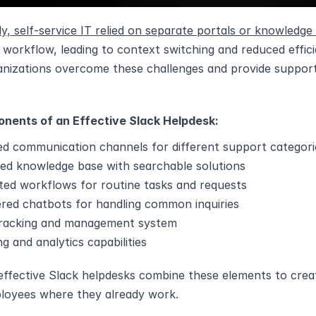
lly, self-service IT relied on separate portals or knowledge
l workflow, leading to context switching and reduced effic
anizations overcome these challenges and provide support 
nents of an Effective Slack Helpdesk:
ed communication channels for different support categori
ted knowledge base with searchable solutions
ed workflows for routine tasks and requests
red chatbots for handling common inquiries
tracking and management system
g and analytics capabilities
ffective Slack helpdesks combine these elements to creat
loyees where they already work.