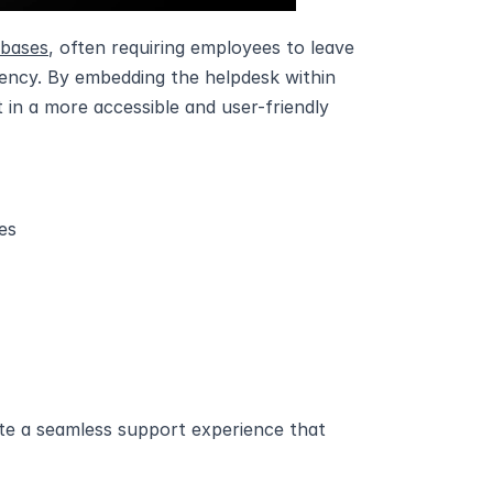
 bases
, often requiring employees to leave 
iency. By embedding the helpdesk within 
in a more accessible and user-friendly 
es
e a seamless support experience that 