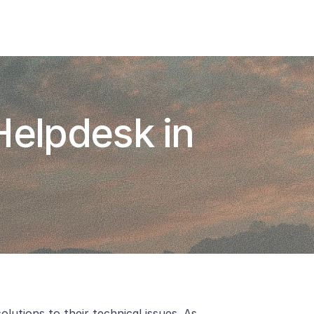
Add To Slack
Request Info
elpdesk in 
tions to their technical issues. As 