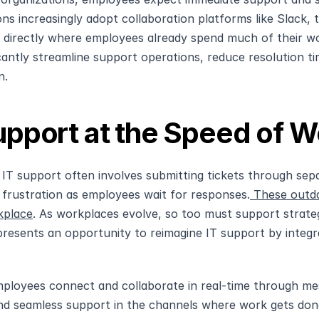
ons increasingly adopt collaboration platforms like Slack, 
 directly where employees already spend much of their work
icantly streamline support operations, reduce resolution t
n.
upport at the Speed of 
l IT support often involves submitting tickets through separ
 frustration as employees wait for responses.
 These outda
kplace
. As workplaces evolve, so too must support strateg
 presents an opportunity to reimagine IT support by integrat
ployees connect and collaborate in real-time through messa
d seamless support in the channels where work gets done