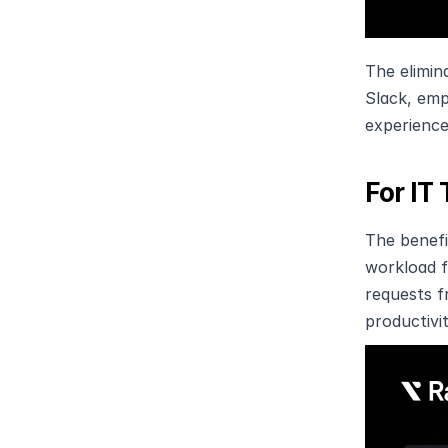
The elimin
Slack, emp
experience
For IT
The benefi
workload f
requests f
productivit