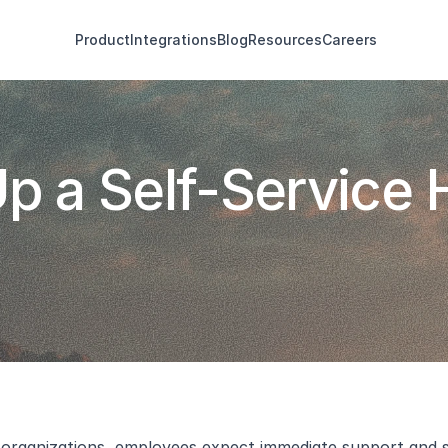
Product
Integrations
Blog
Resources
Careers
p a Self-Service H
organizations, employees expect immediate support and solu