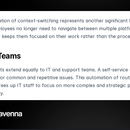
ation of context-switching represents another significant 
loyees no longer need to navigate between multiple platfo
 keeps them focused on their work rather than the proces
 Teams
ts extend equally to IT and support teams. A self-service 
or common and repetitive issues. This automation of routi
rees up IT staff to focus on more complex and strategic pr
y.