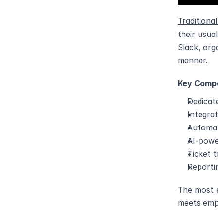
Traditiona
their usua
Slack, org
manner.
Key Compo
Dedicat
Integra
Automat
AI-powe
Ticket 
Reportin
The most e
meets emp