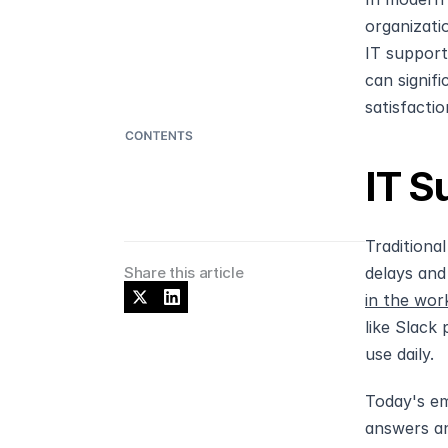
organizati
IT support
can signif
satisfactio
IT S
Traditiona
Share this article
delays and
in the wor
like Slack
use daily.
Today's em
answers an