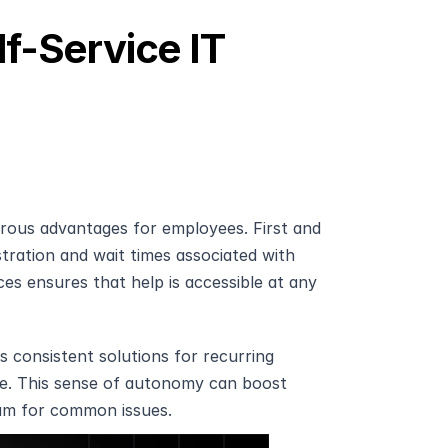
f-Service IT 
erous advantages for employees. First and 
tration and wait times associated with 
ces ensures that help is accessible at any 
 consistent solutions for recurring 
e. This sense of autonomy can boost 
eam for common issues.