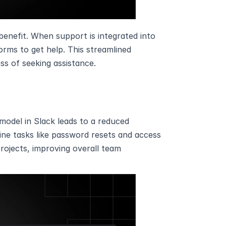
benefit. When support is integrated into 
rms to get help. This streamlined 
s of seeking assistance.
model in Slack leads to a reduced 
ne tasks like password resets and access 
ojects, improving overall team 