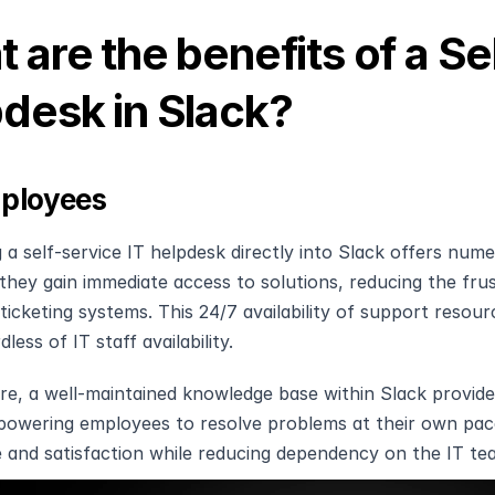
 are the benefits of a Sel
desk in Slack?
ployees
g a self-service IT helpdesk directly into Slack offers num
they gain immediate access to solutions, reducing the frus
 ticketing systems. This 24/7 availability of support resour
dless of IT staff availability.
e, a well-maintained knowledge base within Slack provides
powering employees to resolve problems at their own pac
 and satisfaction while reducing dependency on the IT t