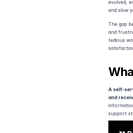
evolved, e
and slow p
The gap be
and frustr
tedious wo
satisfacti
What
A self-ser
and receiv
information
support st