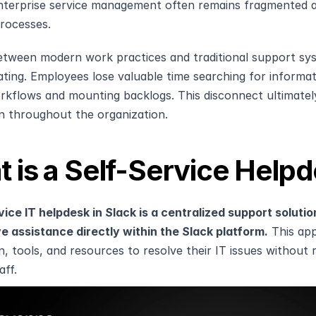
nterprise service management often remains fragmented a
rocesses.
tween modern work practices and traditional support system
ating. Employees lose valuable time searching for informat
rkflows and mounting backlogs. This disconnect ultimatel
on throughout the organization.
 is a Self-Service Helpd
vice IT helpdesk in Slack is a centralized support soluti
e assistance directly within the Slack platform.
 This ap
, tools, and resources to resolve their IT issues without r
aff.