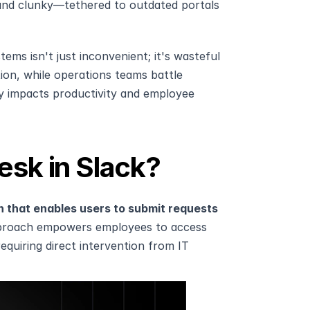
nd clunky—tethered to outdated portals 
s isn't just inconvenient; it's wasteful 
ion, while operations teams battle 
y impacts productivity and employee 
esk in Slack?
on that enables users to submit requests 
proach empowers employees to access 
equiring direct intervention from IT 