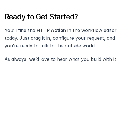
Ready to Get Started?
You’ll find the 
HTTP Action
 in the workflow editor 
today. Just drag it in, configure your request, and 
you’re ready to talk to the outside world.
As always, we’d love to hear what you build with it!
Modernize and 
automate your
service desk with 