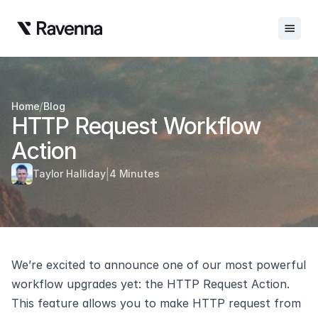
Integrations
/
Home
Blog
Blog
HTTP Request Workflow 
Careers
Action
Docs
|
Taylor Halliday
4 Minutes
Docs
Changelog
Request Info
We’re excited to announce one of our most powerful 
Sign In
workflow upgrades yet: the HTTP Request Action. 
This feature allows you to make HTTP request from 