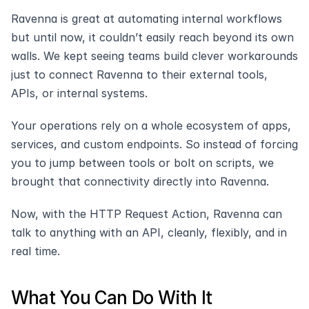
Ravenna is great at automating internal workflows 
but until now, it couldn’t easily reach beyond its own 
walls. We kept seeing teams build clever workarounds 
just to connect Ravenna to their external tools, 
APIs, or internal systems.
Your operations rely on a whole ecosystem of apps, 
services, and custom endpoints. So instead of forcing 
you to jump between tools or bolt on scripts, we 
brought that connectivity directly into Ravenna.
Now, with the HTTP Request Action, Ravenna can 
talk to anything with an API, cleanly, flexibly, and in 
real time.
What You Can Do With It