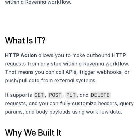
within a Ravenna workflow. 
What Is IT?
HTTP Action
 allows you to make outbound HTTP 
requests from any step within a Ravenna workflow. 
That means you can call APIs, trigger webhooks, or 
push/pull data from external systems.
It supports 
, 
, 
, and 
GET
POST
PUT
DELETE
requests, and you can fully customize headers, query 
params, and body payloads using workflow data.
Why We Built It