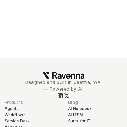
Ravenna
Schedule Demo
Designed and built in Seattle, WA 
— Powered by AI.
Products
Blog
Agents
AI Helpdesk
Workflows
AI ITSM
Service Desk
Slack for IT