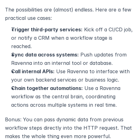
The possibilities are (almost) endless. Here are a few 
practical use cases:
Trigger third-party services:
 Kick off a CI/CD job, 
or notify a CRM when a workflow stage is 
reached.
Sync data across systems:
 Push updates from 
Ravenna into an internal tool or database.
Call internal APIs:
 Use Ravenna to interface with 
your own backend services or business logic.
Chain together automations:
 Use a Ravenna 
workflow as the central brain, coordinating 
actions across multiple systems in real time.
Bonus: You can pass dynamic data from previous 
workflow steps directly into the HTTP request. That 
makes the whole thing even more powerful.