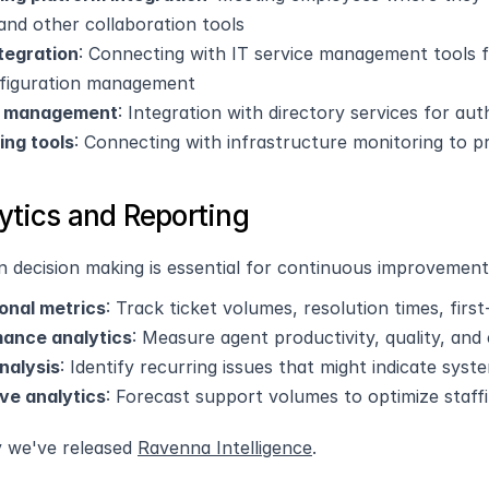
and other collaboration tools
tegration
: Connecting with IT service management tools 
figuration management
y management
: Integration with directory services for au
ing tools
: Connecting with infrastructure monitoring to pr
lytics and Reporting
n decision making is essential for continuous improvement
onal metrics
: Track ticket volumes, resolution times, firs
ance analytics
: Measure agent productivity, quality, and
nalysis
: Identify recurring issues that might indicate sys
ive analytics
: Forecast support volumes to optimize staff
y we've released 
Ravenna Intelligence
.