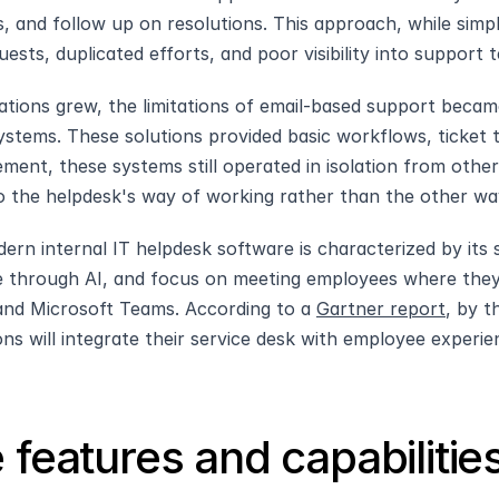
s, and follow up on resolutions. This approach, while simple
uests, duplicated efforts, and poor visibility into suppor
ations grew, the limitations of email-based support became 
ystems. These solutions provided basic workflows, ticket tr
ment, these systems still operated in isolation from othe
o the helpdesk's way of working rather than the other wa
ern internal IT helpdesk software is characterized by its se
ce through AI, and focus on meeting employees where they
 and Microsoft Teams. According to a 
Gartner report
, by t
ons will integrate their service desk with employee experi
 features and capabilitie