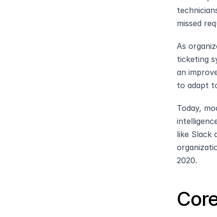
technician
missed req
As organiz
ticketing s
an improve
to adapt t
Today, mod
intelligen
like Slack
organizati
2020.
Core