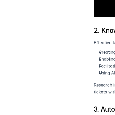
2. Kn
Effective 
Creatin
Enablin
Facilit
Using AI
Research i
tickets wi
3. Aut