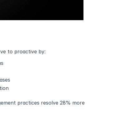
e to proactive by:
ms
bases
tion
gement practices resolve 28% more 
.