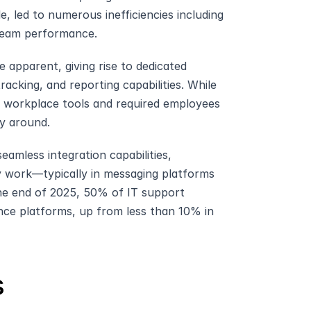
, led to numerous inefficiencies including 
t team performance.
apparent, giving rise to dedicated 
acking, and reporting capabilities. While 
r workplace tools and required employees 
y around.
amless integration capabilities, 
 work—typically in messaging platforms 
he end of 2025, 50% of IT support 
ence platforms, up from less than 10% in 
s