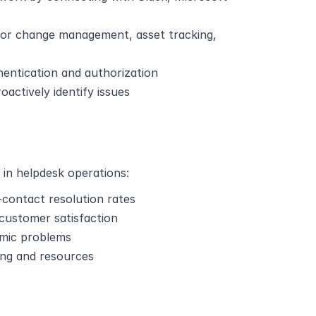
for change management, asset tracking, 
thentication and authorization
oactively identify issues
 in helpdesk operations:
t-contact resolution rates
 customer satisfaction
temic problems
ing and resources