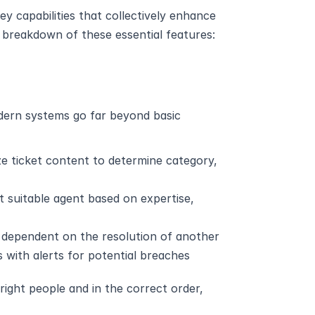
 capabilities that collectively enhance 
d breakdown of these essential features:
dern systems go far beyond basic 
ze ticket content to determine category, 
t suitable agent based on expertise, 
s dependent on the resolution of another
s with alerts for potential breaches
ight people and in the correct order, 