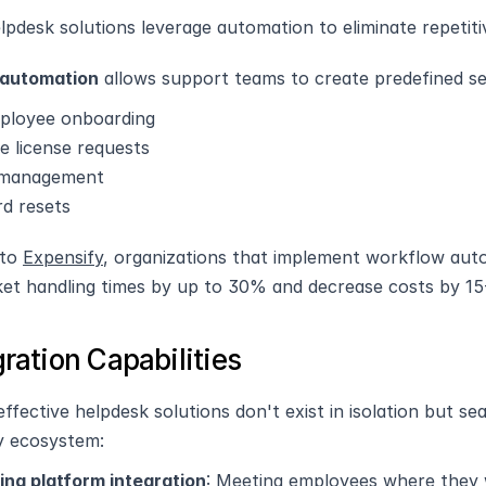
pdesk solutions leverage automation to eliminate repetiti
automation
 allows support teams to create predefined 
loyee onboarding
e license requests
 management
d resets
to 
Expensify
, organizations that implement workflow auto
ket handling times by up to 30% and decrease costs by 1
gration Capabilities
ffective helpdesk solutions don't exist in isolation but se
y ecosystem:
ng platform integration
: Meeting employees where they w