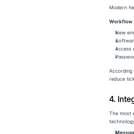
Modern hel
Workflow 
New emp
Softwar
Access
Passwor
According 
reduce tic
4. Inte
The most e
technolog
Messagi