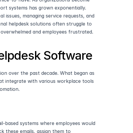
port systems has grown exponentially. 
al issues, managing service requests, and 
al helpdesk solutions often struggle to 
s overwhelmed and employees frustrated.
Helpdesk Software
tion over the past decade. What began as 
at integrate with various workplace tools 
tomation.
ail-based systems where employees would 
k these emails, assign them to 