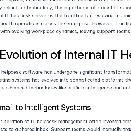
ly reliant on technology, the importance of robust IT sup
al IT helpdesk serves as the frontline for resolving technic
mooth operations across the enterprise. However, tradition
with evolving workplace dynamics, leaving support team
Evolution of Internal IT 
T helpdesk software has undergone significant transforma
keting systems has evolved into sophisticated platforms th
ge advanced technologies like artificial intelligence and au
mail to Intelligent Systems
st iteration of IT helpdesk management often involved em
sts to a shared inbox. Support teams would manually trac