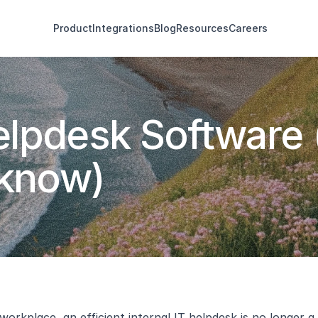
Product
Integrations
Blog
Resources
Careers
Helpdesk Software 
 know)
 workplace, an efficient internal IT helpdesk is no longer 