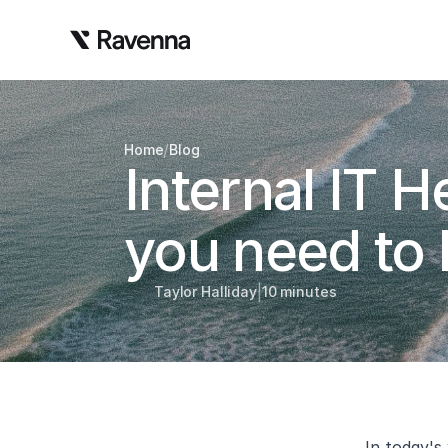
/
Home
Blog
Internal IT 
you need to
|
Taylor Halliday
10 minutes
In today's