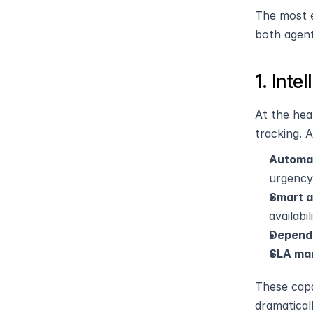
The most e
both agent
1. Int
At the hea
tracking. 
Automat
urgency
Smart 
availabi
Depend
SLA ma
These capa
dramatical