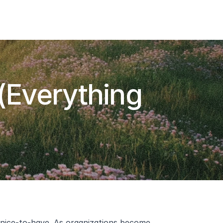
Add To Slack
Request Info
(Everything 
a nice-to-have. As organizations become 