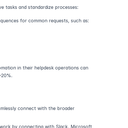
ve tasks and standardize processes:
sequences for common requests, such as:
mation in their helpdesk operations can 
5-20%.
amlessly connect with the broader 
ork by connecting with Slack, Microsoft 