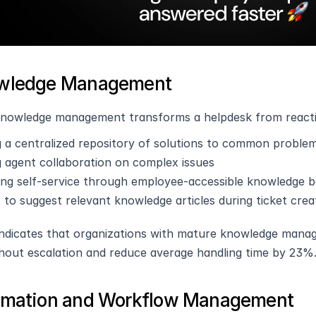
owledge Management
knowledge management transforms a helpdesk from reactiv
g a centralized repository of solutions to common proble
g agent collaboration on complex issues
ating self-service through employee-accessible knowledge 
 to suggest relevant knowledge articles during ticket crea
ndicates that organizations with mature knowledge mana
thout escalation and reduce average handling time by 23%
omation and Workflow Management