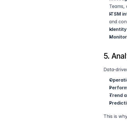
Teams, 
ITSM in
and con
Identit
Monitor
5. Ana
Data-drive
Operati
Perform
Trend a
Predict
This is wh