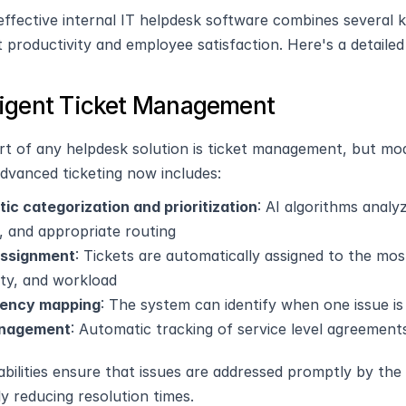
ffective internal IT helpdesk software combines several key
 productivity and employee satisfaction. Here's a detaile
elligent Ticket Management
rt of any helpdesk solution is ticket management, but mo
Advanced ticketing now includes:
ic categorization and prioritization
: AI algorithms analy
, and appropriate routing
assignment
: Tickets are automatically assigned to the mos
lity, and workload
ency mapping
: The system can identify when one issue i
nagement
: Automatic tracking of service level agreement
bilities ensure that issues are addressed promptly by the r
ly reducing resolution times.