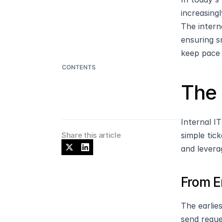
increasing
The intern
ensuring s
keep pace 
The 
Internal I
Share this article
simple tic
and levera
From E
The earlie
send reque