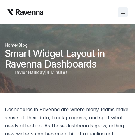
Integrations
/
Home
Blog
Blog
Smart Widget Layout in 
Careers
Ravenna Dashboards
|
Docs
Taylor Halliday
4 Minutes
Docs
Changelog
Dashboards in Ravenna are where many teams make 
Request Info
sense of their data, track progress, and spot what 
Sign In
needs attention. As those dashboards grow, adding 
new widgets can become a bit of a juggling act, 