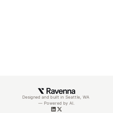
Modernize and 
automate your
service desk with 
Ravenna
Schedule Demo
Designed and built in Seattle, WA 
— Powered by AI.