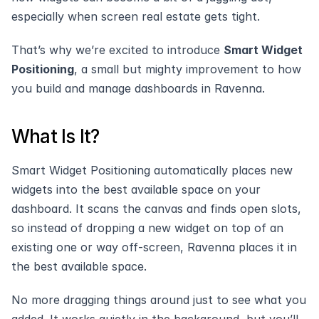
especially when screen real estate gets tight.
That’s why we’re excited to introduce 
Smart Widget 
Positioning
, a small but mighty improvement to how 
you build and manage dashboards in Ravenna.
What Is It?
Smart Widget Positioning automatically places new 
widgets into the best available space on your 
dashboard. It scans the canvas and finds open slots, 
so instead of dropping a new widget on top of an 
existing one or way off-screen, Ravenna places it in 
the best available space. 
No more dragging things around just to see what you 