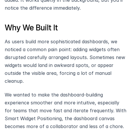
added. It works quietly in the background, but you’ll 
notice the difference immediately.
Why We Built It
As users build more sophisticated dashboards, we 
noticed a common pain point: adding widgets often 
disrupted carefully arranged layouts. Sometimes new 
widgets would land in awkward spots, or appear 
outside the visible area, forcing a lot of manual 
cleanup.
We wanted to make the dashboard-building 
experience smoother and more intuitive, especially 
for teams that move fast and iterate frequently. With 
Smart Widget Positioning, the dashboard canvas 
becomes more of a collaborator and less of a chore.