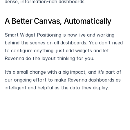
dense, information-rich dashboards.
A Better Canvas, Automatically
Smart Widget Positioning is now live and working 
behind the scenes on all dashboards. You don’t need 
to configure anything, just add widgets and let 
Ravenna do the layout thinking for you.
It’s a small change with a big impact, and it’s part of 
our ongoing effort to make Ravenna dashboards as 
intelligent and helpful as the data they display.