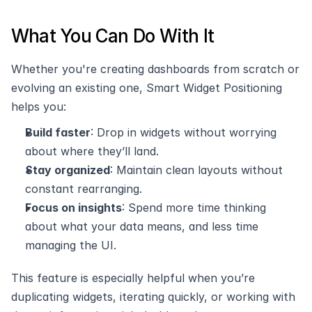
What You Can Do With It
Whether you're creating dashboards from scratch or 
evolving an existing one, Smart Widget Positioning 
helps you:
Build faster
: Drop in widgets without worrying 
about where they’ll land.
Stay organized
: Maintain clean layouts without 
constant rearranging.
Focus on insights
: Spend more time thinking 
about what your data means, and less time 
managing the UI.
This feature is especially helpful when you’re 
duplicating widgets, iterating quickly, or working with 