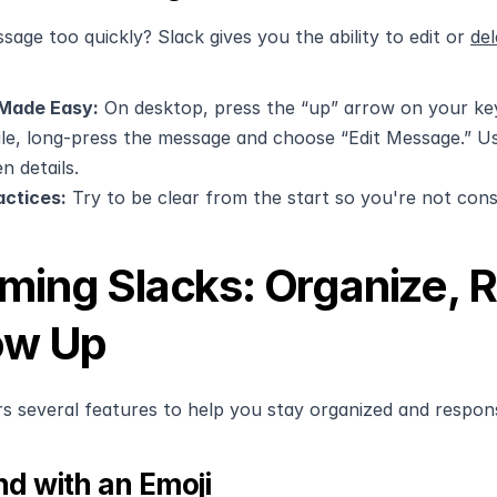
sage too quickly? Slack gives you the ability to edit or 
de
 Made Easy:
 On desktop, press the “up” arrow on your ke
e, long-press the message and choose “Edit Message.” Use t
n details.
actices:
 Try to be clear from the start so you're not const
ming Slacks: Organize, R
ow Up
rs several features to help you stay organized and respon
d with an Emoji