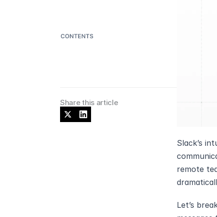
Share this article
Slack’s int
communicat
remote tea
dramatical
Let’s brea