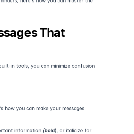
minders
, here's how you can master the 
ssages That 
uilt-in tools, you can minimize confusion 
e’s how you can make your messages 
ortant information
 (
bold
), or italicize for 