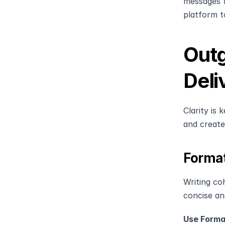
messages fo
platform t
Outg
Deli
Clarity is
and create
Format
Writing co
concise an
Use Forma