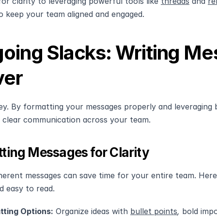
r clarity to leveraging powerful tools like 
threads
 and 
re
o keep your team aligned and engaged.
oing Slacks: Writing Me
ver
 key. By formatting your messages properly and leveraging b
 clear communication across your team.
ting Messages for Clarity
herent messages can save time for your entire team. Her
d easy to read.
tting Options:
 Organize ideas with 
bullet points
, 
bold imp