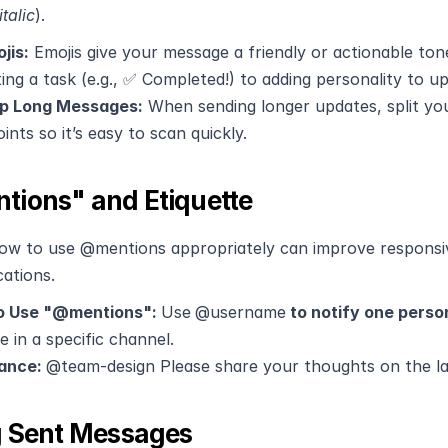
italic
). 
jis:
 Emojis give your message a friendly or actionable ton
ting a task (e.g., ✅ Completed!) to adding personality to u
p Long Messages:
 When sending longer updates, split yo
oints so it’s easy to scan quickly.
ions" and Etiquette
ow to use @mentions appropriately can improve responsi
cations.
 Use "@mentions": 
Use
@username
 to notify one perso
 in a specific channel.
ance: 
@team-design Please share your thoughts on the la
g Sent Messages