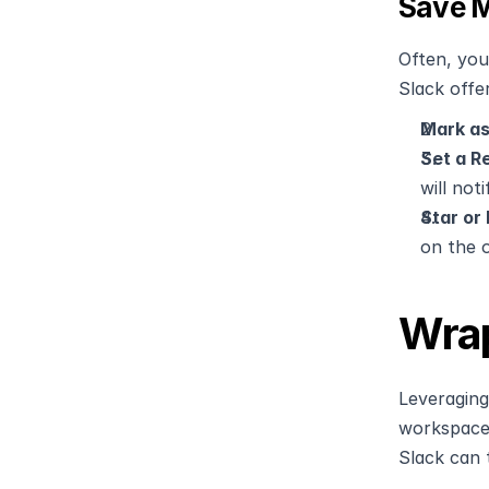
Save M
Often, you
Slack offer
Mark as
Set a R
will not
Star or
on the o
Wrap
Leveraging
workspace.
Slack can 