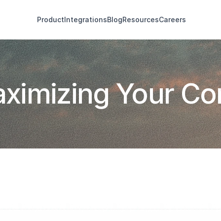
Product
Integrations
Blog
Resources
Careers
Maximizing Your C