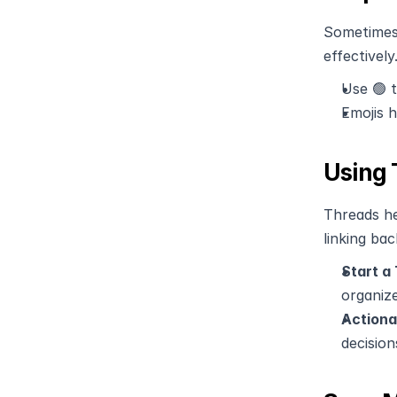
Sometimes,
effectively
Use 🟢 t
Emojis 
Using 
Threads he
linking bac
Start a
organize
Actiona
decision