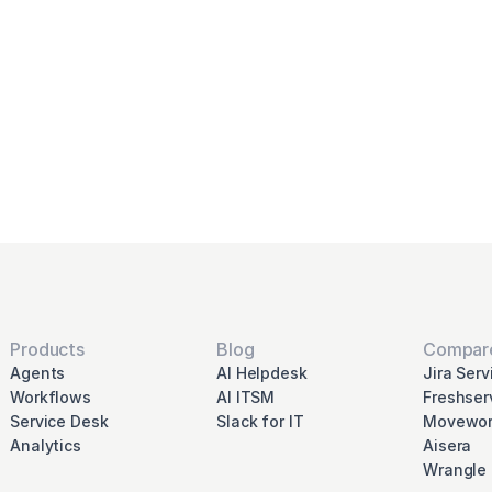
ernize and automate 
rvice desk with Rave
Schedule Demo
Products
Blog
Compar
Agents
AI Helpdesk
Jira Ser
Workflows
AI ITSM
Freshser
Service Desk
Slack for IT
Movewor
Analytics
Aisera
Wrangle