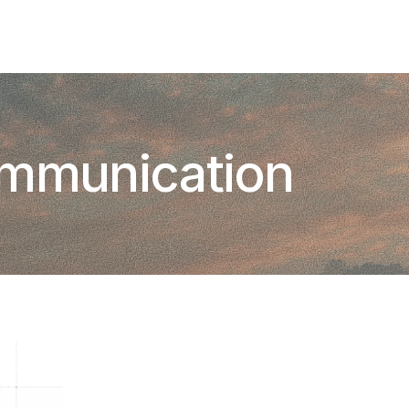
Add To Slack
Request Info
ommunication