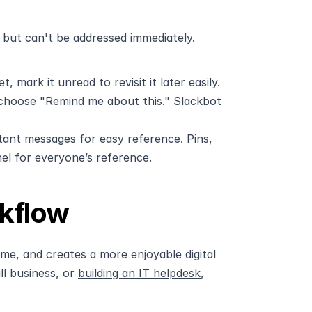
but can't be addressed immediately. 
 mark it unread to revisit it later easily.
d choose "Remind me about this." Slackbot 
ant messages for easy reference. Pins, 
el for everyone’s reference.
kflow
me, and creates a more enjoyable digital 
 business, or 
building an IT helpdesk
, 