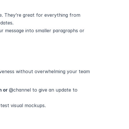
e. They’re great for everything from 
pdates.
ur message into smaller paragraphs or 
veness without overwhelming your team 
n or 
@channel to give an update to 
test visual mockups.