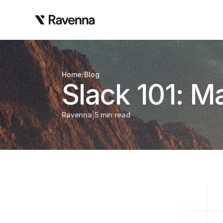
/
Home
Blog
Slack 101: 
|
Ravenna
5 min read