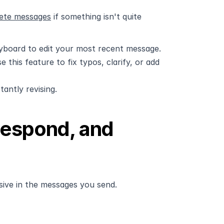
lete messages
 if something isn't quite 
yboard to edit your most recent message. 
his feature to fix typos, clarify, or add 
antly revising.
espond, and 
sive in the messages you send.