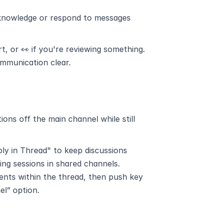
acknowledge or respond to messages 
, or 👀 if you're reviewing something.
ommunication clear.
ns off the main channel while still 
ply in Thread" to keep discussions 
ming sessions in shared channels.
ents within the thread, then push key 
el” option.