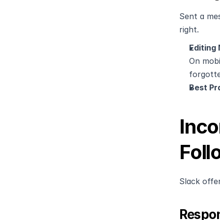
Sent a mes
right.
Editing
On mobil
forgotte
Best Pr
Inco
Foll
Slack offe
Respon