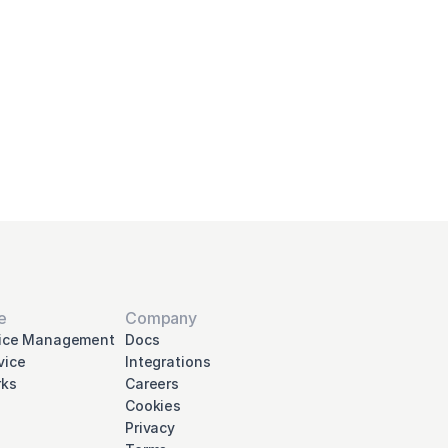
your
nna
e
Company
vice Management
Docs
vice
Integrations
ks
Careers
Cookies
Privacy