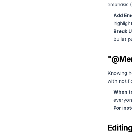
emphasis (
Add Emo
highligh
Break U
bullet p
"@Ment
Knowing h
with notifi
When to
everyone
For inst
Editin