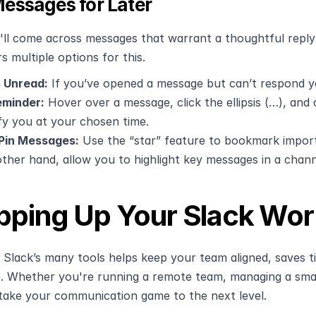
essages for Later
'll come across messages that warrant a thoughtful reply 
s multiple options for this.
 Unread:
 If you’ve opened a message but can’t respond yet,
eminder:
 Hover over a message, click the ellipsis (…), an
ify you at your chosen time.
 Pin Messages:
 Use the “star” feature to bookmark import
ther hand, allow you to highlight key messages in a chann
ping Up Your Slack Wor
 Slack’s many tools helps keep your team aligned, saves ti
 Whether you're running a remote team, managing a small
take your communication game to the next level.