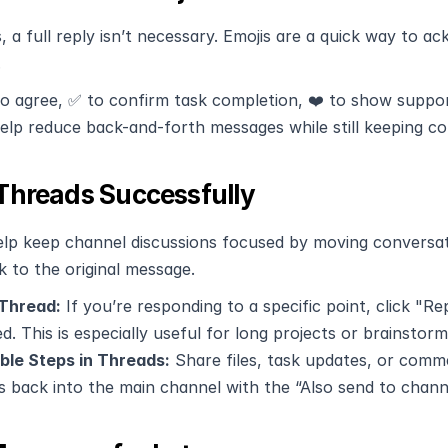
 a full reply isn’t necessary. Emojis are a quick way to 
.
o agree, ✅ to confirm task completion, ❤️ to show support
help reduce back-and-forth messages while still keeping c
Threads Successfully
lp keep channel discussions focused by moving conversatio
k to the original message.
 Thread:
 If you’re responding to a specific point, click "Re
d. This is especially useful for long projects or brainstor
ble Steps in Threads:
 Share files, task updates, or comm
s back into the main channel with the “Also send to chann