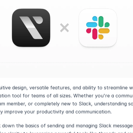
uitive design, versatile features, and ability to streamline 
ion tool for teams of all sizes. Whether you're a commun
m member, or completely new to Slack, understanding so
ly improve your productivity and communication.
k down the basics of sending and managing Slack messages