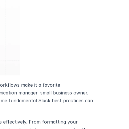
workflows make it a favorite 
ication manager, small business owner, 
me fundamental Slack best practices can 
 effectively. From formatting your 