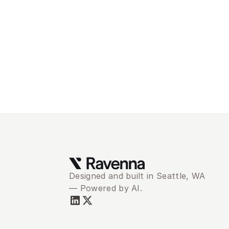
Mod
se
Designed and built in Seattle, WA 
— Powered by AI.