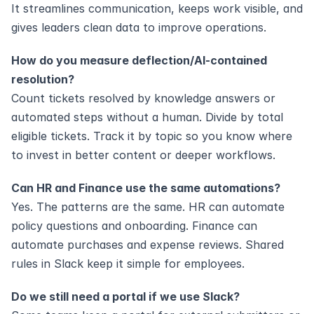
It streamlines communication, keeps work visible, and 
gives leaders clean data to improve operations.
How do you measure deflection/AI‑contained 
resolution?
Count tickets resolved by knowledge answers or 
automated steps without a human. Divide by total 
eligible tickets. Track it by topic so you know where 
to invest in better content or deeper workflows.
Can HR and Finance use the same automations?
Yes. The patterns are the same. HR can automate 
policy questions and onboarding. Finance can 
automate purchases and expense reviews. Shared 
rules in Slack keep it simple for employees.
Do we still need a portal if we use Slack?