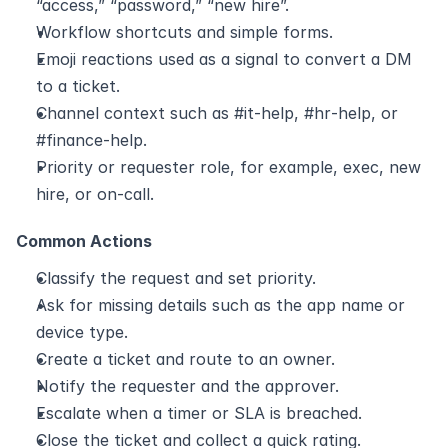
“access,” “password,” “new hire”.
Workflow shortcuts and simple forms.
Emoji reactions used as a signal to convert a DM 
to a ticket.
Channel context such as #it‑help, #hr‑help, or 
#finance‑help.
Priority or requester role, for example, exec, new 
hire, or on‑call.
Common Actions
Classify the request and set priority.
Ask for missing details such as the app name or 
device type.
Create a ticket and route to an owner.
Notify the requester and the approver.
Escalate when a timer or SLA is breached.
Close the ticket and collect a quick rating.