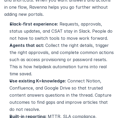
in one flow, Ravenna helps you go further without 
adding new portals.
Slack‑first experience:
 Requests, approvals, 
status updates, and CSAT stay in Slack. People do 
not have to switch tools to move work forward.
Agents that act: 
Collect the right details, trigger 
the right approvals, and complete common actions 
such as access provisioning or password resets. 
This is how helpdesk automation turns into real 
time saved.
Use existing K=knowledge:
 Connect Notion, 
Confluence, and Google Drive so that trusted 
content answers questions in the thread. Capture 
outcomes to find gaps and improve articles that 
do not resolve.
Built‑in reporting: 
MTTR, SLA compliance, 