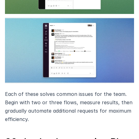
Each of these solves common issues for the team. 
Begin with two or three flows, measure results, then 
gradually automate additional requests for maximum 
efficiency.