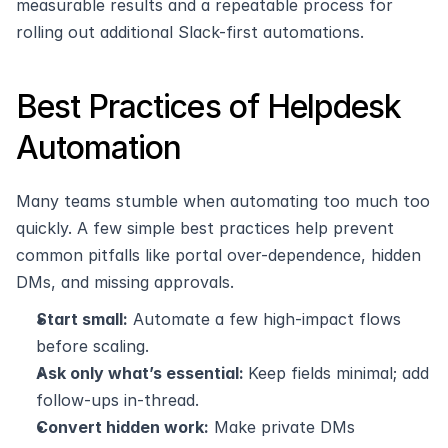
measurable results and a repeatable process for 
rolling out additional Slack-first automations.
Best Practices of Helpdesk 
Automation
Many teams stumble when automating too much too 
quickly. A few simple best practices help prevent 
common pitfalls like portal over-dependence, hidden 
DMs, and missing approvals.
Start small:
 Automate a few high-impact flows 
before scaling.
Ask only what’s essential: 
Keep fields minimal; add 
follow-ups in-thread.
Convert hidden work:
 Make private DMs 