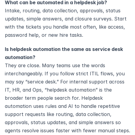
What can be automated in a helpdesk job?
Intake, routing, data collection, approvals, status 
updates, simple answers, and closure surveys. Start 
with the tickets you handle most often, like access, 
password help, or new hire tasks.
Is helpdesk automation the same as service desk 
automation?
They are close. Many teams use the words 
interchangeably. If you follow strict ITIL flows, you 
may say “service desk.” For internal support across 
IT, HR, and Ops, “helpdesk automation” is the 
broader term people search for. Helpdesk 
automation uses rules and AI to handle repetitive 
support requests like routing, data collection, 
approvals, status updates, and simple answers so 
agents resolve issues faster with fewer manual steps. 