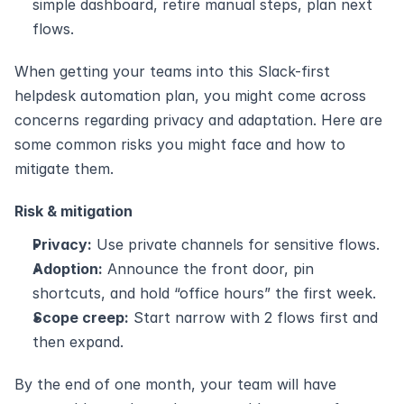
simple dashboard, retire manual steps, plan next 
flows.
When getting your teams into this Slack-first 
helpdesk automation plan, you might come across 
concerns regarding privacy and adaptation. Here are 
some common risks you might face and how to 
mitigate them.
Risk & mitigation
Privacy:
 Use private channels for sensitive flows.
Adoption:
 Announce the front door, pin 
shortcuts, and hold “office hours” the first week.
Scope creep:
 Start narrow with 2 flows first and 
then expand.
By the end of one month, your team will have 