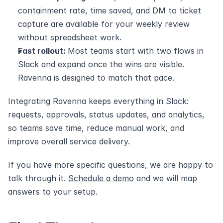
containment rate, time saved, and DM to ticket 
capture are available for your weekly review 
without spreadsheet work.
Fast rollout: 
Most teams start with two flows in 
Slack and expand once the wins are visible. 
Ravenna is designed to match that pace.
Integrating Ravenna keeps everything in Slack: 
requests, approvals, status updates, and analytics, 
so teams save time, reduce manual work, and 
improve overall service delivery.
If you have more specific questions, we are happy to 
talk through it. 
Schedule a demo
 and we will map 
answers to your setup.