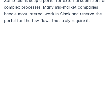
Some teams keep a portal for external submitters or 
complex processes. Many mid‑market companies 
handle most internal work in Slack and reserve the 
portal for the few flows that truly require it.
Modernize and 
automate your
service desk with 
Ravenna
Schedule Demo