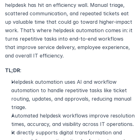
helpdesk has hit an efficiency wall. Manual triage, 
scattered communication, and repeated tickets eat 
up valuable time that could go toward higher-impact 
work. That’s where helpdesk automation comes in: it 
turns repetitive tasks into end-to-end workflows 
that improve service delivery, employee experience, 
and overall IT efficiency.
TL;DR
: 
Helpdesk automation uses AI and workflow 
automation to handle repetitive tasks like ticket 
routing, updates, and approvals, reducing manual 
triage.
Automated helpdesk workflows improve resolution 
times, accuracy, and visibility across IT operations.
It directly supports digital transformation and 