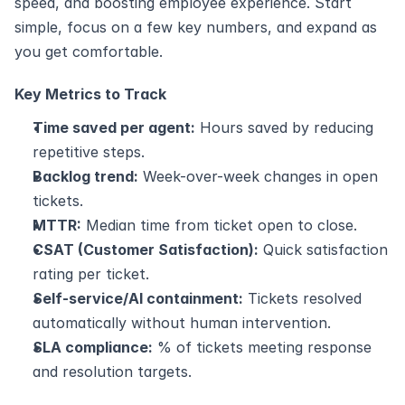
speed, and boosting employee experience. Start 
simple, focus on a few key numbers, and expand as 
you get comfortable.
Key Metrics to Track
Time saved per agent:
 Hours saved by reducing 
repetitive steps.
Backlog trend:
 Week-over-week changes in open 
tickets.
MTTR:
 Median time from ticket open to close.
CSAT (Customer Satisfaction):
 Quick satisfaction 
rating per ticket.
Self-service/AI containment:
 Tickets resolved 
automatically without human intervention.
SLA compliance:
 % of tickets meeting response 
and resolution targets.