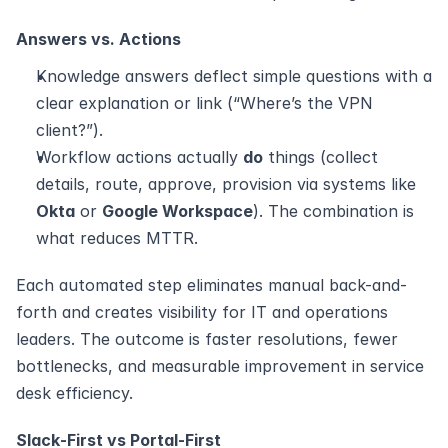
Answers vs. Actions
Knowledge answers deflect simple questions with a 
clear explanation or link (“Where’s the VPN 
client?”).
Workflow actions actually 
do
 things (collect 
details, route, approve, provision via systems like 
Okta
 or 
Google Workspace
). The combination is 
what reduces MTTR.
Each automated step eliminates manual back-and-
forth and creates visibility for IT and operations 
leaders. The outcome is faster resolutions, fewer 
bottlenecks, and measurable improvement in service 
desk efficiency. 
Slack‑First vs Portal‑First