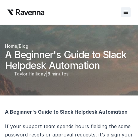
Integrations
/
Home
Blog
Blog
A Beginner's Guide to Slack 
Careers
Helpdesk Automation
|
Docs
Taylor Halliday
8 minutes
Docs
Changelog
A Beginner's Guide to Slack Helpdesk Automation
Request Info
Sign In
If your support team spends hours fielding the same 
password resets or approval requests, it’s a sign your 