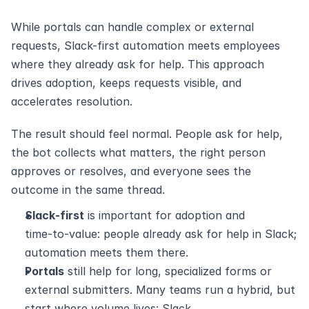
While portals can handle complex or external 
requests, Slack-first automation meets employees 
where they already ask for help. This approach 
drives adoption, keeps requests visible, and 
accelerates resolution.
The result should feel normal. People ask for help, 
the bot collects what matters, the right person 
approves or resolves, and everyone sees the 
outcome in the same thread.
Slack‑first
 is important for adoption and 
time‑to‑value: people already ask for help in Slack; 
automation meets them there.
Portals
 still help for long, specialized forms or 
external submitters. Many teams run a hybrid, but 
start where volume lives: Slack.