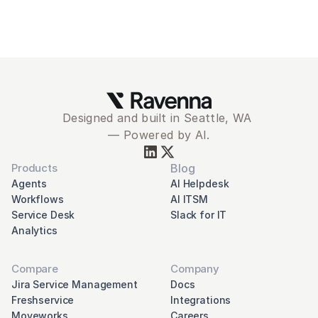
Designed and built in Seattle, WA 
— Powered by AI.
Products
Blog
Agents
AI Helpdesk
Workflows
AI ITSM
Service Desk
Slack for IT
Analytics
Compare
Company
Jira Service Management
Docs
Freshservice
Integrations
Moveworks
Careers