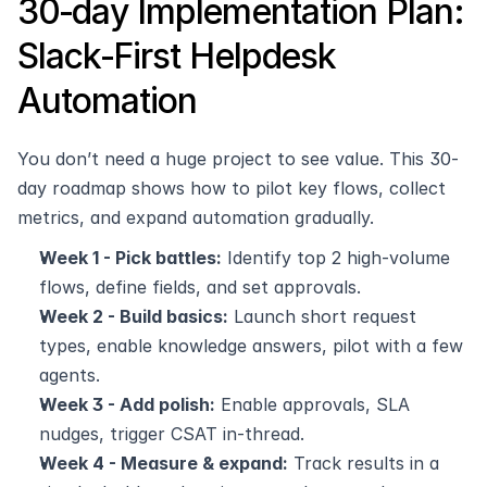
30‑day Implementation Plan: 
Slack‑First Helpdesk 
Automation
You don’t need a huge project to see value. This 30-
day roadmap shows how to pilot key flows, collect 
metrics, and expand automation gradually.
Week 1 - Pick battles:
 Identify top 2 high-volume 
flows, define fields, and set approvals.
Week 2 - Build basics:
 Launch short request 
types, enable knowledge answers, pilot with a few 
agents.
Week 3 - Add polish:
 Enable approvals, SLA 
nudges, trigger CSAT in-thread.
Week 4 - Measure & expand:
 Track results in a 