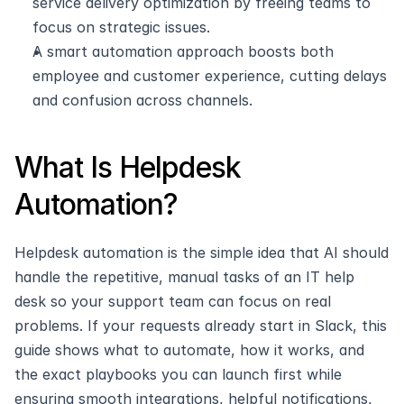
service delivery optimization by freeing teams to 
focus on strategic issues.
A smart automation approach boosts both 
employee and customer experience, cutting delays 
and confusion across channels.
What Is Helpdesk 
Automation?
Helpdesk automation is the simple idea that AI should 
handle the repetitive, manual tasks of an IT help 
desk so your support team can focus on real 
problems. If your requests already start in Slack, this 
guide shows what to automate, how it works, and 
the exact playbooks you can launch first while 
ensuring smooth integrations, helpful notifications, 