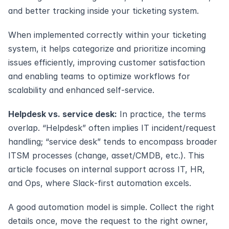
and better tracking inside your ticketing system.
When implemented correctly within your ticketing 
system, it helps categorize and prioritize incoming 
issues efficiently, improving customer satisfaction 
and enabling teams to optimize workflows for 
scalability and enhanced self-service.
Helpdesk vs. service desk:
 In practice, the terms 
overlap. “Helpdesk” often implies IT incident/request 
handling; “service desk” tends to encompass broader 
ITSM processes (change, asset/CMDB, etc.). This 
article focuses on internal support across IT, HR, 
and Ops, where Slack‑first automation excels.
A good automation model is simple. Collect the right 
details once, move the request to the right owner, 