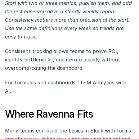
Start with two or three metrics, publish them, and add 
the rest once you have a steady weekly report. 
Consistency matters more than precision at the start. 
Use the same definitions every week so trends are 
easy to track.
Consistent tracking allows teams to prove ROI, 
identify bottlenecks, and iterate quickly without 
overcomplicating the dashboard.
For formulas and dashboards: 
ITSM Analytics with 
AI
.
Where Ravenna Fits
Many teams can build the basics in Slack with forms 
and shortcuts. When you want answers and actions 