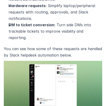
Hardware requests:
 Simplify laptop/peripheral 
requests with routing, approvals, and Slack 
notifications.
DM to ticket conversion:
 Turn side DMs into 
trackable tickets to improve visibility and 
reporting.
You can see how some of these requests are handled 
by Slack helpdesk automation below.