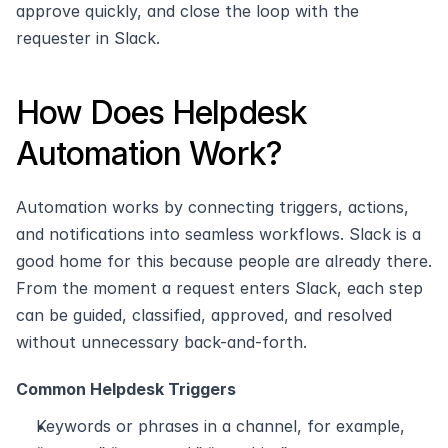
approve quickly, and close the loop with the 
requester in Slack.
How Does Helpdesk 
Automation Work? 
Automation works by connecting triggers, actions, 
and notifications into seamless workflows. Slack is a 
good home for this because people are already there. 
From the moment a request enters Slack, each step 
can be guided, classified, approved, and resolved 
without unnecessary back-and-forth.
Common Helpdesk Triggers
Keywords or phrases in a channel, for example, 