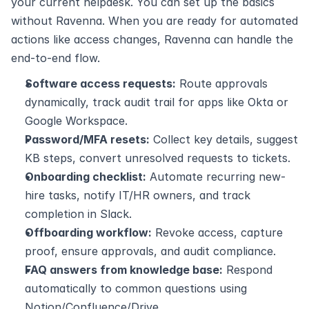
your current helpdesk. You can set up the basics 
without Ravenna. When you are ready for automated 
actions like access changes, Ravenna can handle the 
end‑to‑end flow.
Software access requests:
 Route approvals 
dynamically, track audit trail for apps like Okta or 
Google Workspace.
Password/MFA resets:
 Collect key details, suggest 
KB steps, convert unresolved requests to tickets.
Onboarding checklist:
 Automate recurring new-
hire tasks, notify IT/HR owners, and track 
completion in Slack.
Offboarding workflow:
 Revoke access, capture 
proof, ensure approvals, and audit compliance.
FAQ answers from knowledge base:
 Respond 
automatically to common questions using 
Notion/Confluence/Drive.