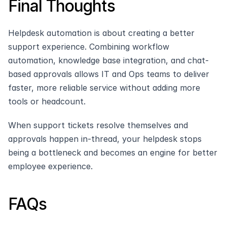
Final Thoughts
Helpdesk automation is about creating a better 
support experience. Combining workflow 
automation, knowledge base integration, and chat-
based approvals allows IT and Ops teams to deliver 
faster, more reliable service without adding more 
tools or headcount.
When support tickets resolve themselves and 
approvals happen in-thread, your helpdesk stops 
being a bottleneck and becomes an engine for better 
employee experience.
FAQs