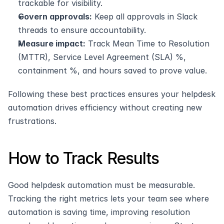
trackable for visibility.
Govern approvals:
 Keep all approvals in Slack 
threads to ensure accountability.
Measure impact:
 Track Mean Time to Resolution 
(MTTR), Service Level Agreement (SLA) %, 
containment %, and hours saved to prove value.
Following these best practices ensures your helpdesk 
automation drives efficiency without creating new 
frustrations.
How to Track Results
Good helpdesk automation must be measurable. 
Tracking the right metrics lets your team see where 
automation is saving time, improving resolution 