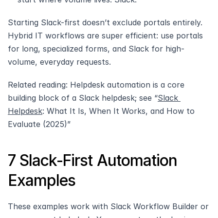
Starting Slack-first doesn’t exclude portals entirely. 
Hybrid IT workflows are super efficient: use portals 
for long, specialized forms, and Slack for high-
volume, everyday requests.
Related reading: Helpdesk automation is a core 
building block of a Slack helpdesk; see “
Slack 
Helpdesk
: What It Is, When It Works, and How to 
Evaluate (2025)” 
7 Slack‑First Automation 
Examples
These examples work with Slack Workflow Builder or 