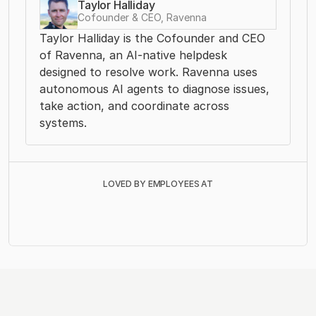
Taylor Halliday
Cofounder & CEO, Ravenna
Taylor Halliday is the Cofounder and CEO 
of Ravenna, an AI-native helpdesk 
designed to resolve work. Ravenna uses 
autonomous AI agents to diagnose issues, 
take action, and coordinate across 
systems. 
LOVED BY EMPLOYEES AT