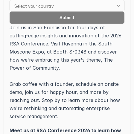
Submit
Join us in San Francisco for four days of 
cutting-edge insights and innovation at the 2026 
RSA Conference. Visit Ravenna in the South 
Moscone Expo, at Booth S-0348 and discover 
how we're embracing this year's theme, The 
Power of Community.
Grab coffee with a founder, schedule an onsite 
demo, join us for happy hour, and more by 
reaching out. Stop by to learn more about how 
we're rethinking and automating enterprise 
service management. 
Meet us at RSA Conference 2026 to learn how 