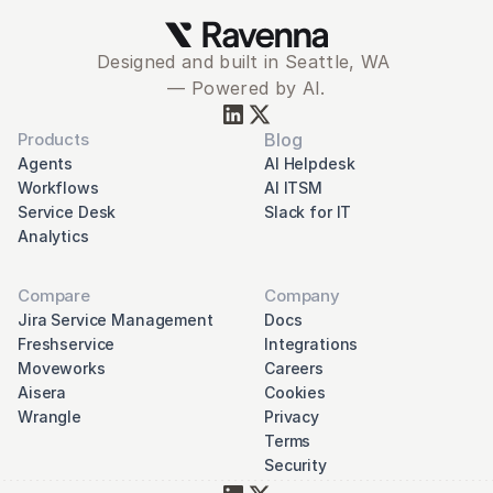
Designed and built in Seattle, WA 
— Powered by AI.
Products
Blog
Agents
AI Helpdesk
Workflows
AI ITSM
Service Desk
Slack for IT
Analytics
Compare
Company
Jira Service Management
Docs
Freshservice
Integrations
Moveworks
Careers
Aisera
Cookies
Wrangle
Privacy
Terms
Security