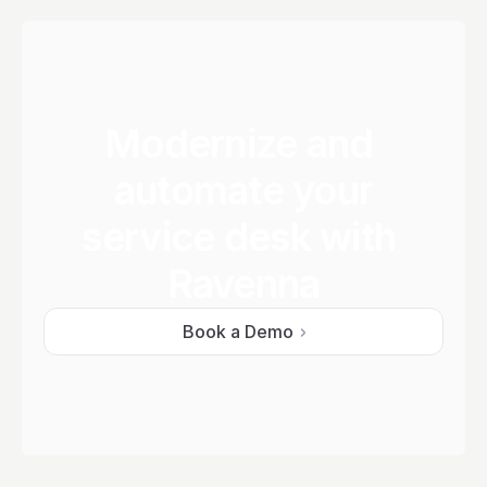
Modernize and 
automate your
service desk with 
Ravenna
Book a Demo