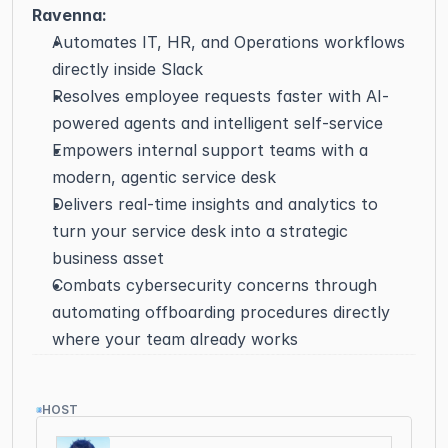
Ravenna:
Automates IT, HR, and Operations workflows 
directly inside Slack
Resolves employee requests faster with AI-
powered agents and intelligent self-service
Empowers internal support teams with a 
modern, agentic service desk
Delivers real-time insights and analytics to 
turn your service desk into a strategic 
business asset
Combats cybersecurity concerns through 
automating offboarding procedures directly 
where your team already works
HOST