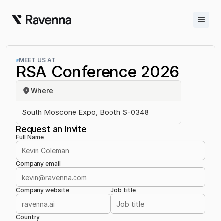
Integrations
MEET US AT
RSA Conference 2026
Blog
Where
Careers
South Moscone Expo, Booth S-0348
Docs
Request an Invite
Full Name
Docs
Changelog
Company email
Request Info
Company website
Job title
Sign In
Country