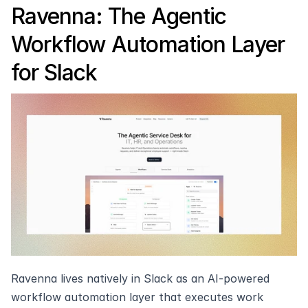
Ravenna: The Agentic 
Workflow Automation Layer 
for Slack
Ravenna lives natively in Slack as an AI-powered 
workflow automation layer that executes work 