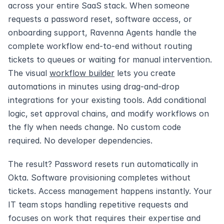
across your entire SaaS stack. When someone 
requests a password reset, software access, or 
onboarding support, Ravenna Agents handle the 
complete workflow end-to-end without routing 
tickets to queues or waiting for manual intervention. 
The visual 
workflow builder
 lets you create 
automations in minutes using drag-and-drop 
integrations for your existing tools. Add conditional 
logic, set approval chains, and modify workflows on 
the fly when needs change. No custom code 
required. No developer dependencies.
The result? Password resets run automatically in 
Okta. Software provisioning completes without 
tickets. Access management happens instantly. Your 
IT team stops handling repetitive requests and 
focuses on work that requires their expertise and 