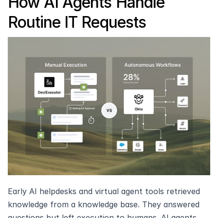
How AI Agents Handle 
Routine IT Requests
Early AI helpdesks and virtual agent tools retrieved 
knowledge from a knowledge base. They answered 
questions but left execution to humans. AI agents 