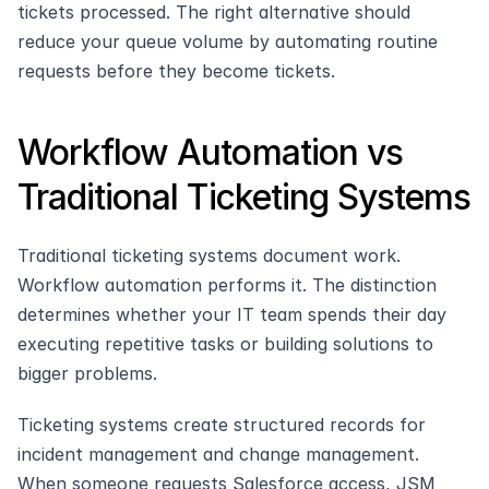
tickets processed. The right alternative should 
reduce your queue volume by automating routine 
requests before they become tickets.
Workflow Automation vs 
Traditional Ticketing Systems
Traditional ticketing systems document work. 
Workflow automation performs it. The distinction 
determines whether your IT team spends their day 
executing repetitive tasks or building solutions to 
bigger problems.
Ticketing systems create structured records for 
incident management and change management. 
When someone requests Salesforce access, JSM 