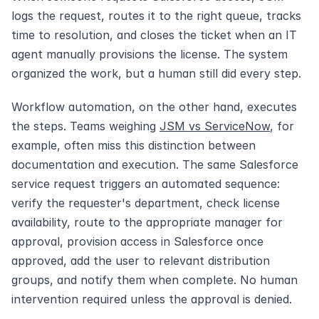
logs the request, routes it to the right queue, tracks 
time to resolution, and closes the ticket when an IT 
agent manually provisions the license. The system 
organized the work, but a human still did every step.
Workflow automation, on the other hand, executes 
the steps. Teams weighing 
JSM vs ServiceNow
, for 
example, often miss this distinction between 
documentation and execution. The same Salesforce 
service request triggers an automated sequence: 
verify the requester's department, check license 
availability, route to the appropriate manager for 
approval, provision access in Salesforce once 
approved, add the user to relevant distribution 
groups, and notify them when complete. No human 
intervention required unless the approval is denied.