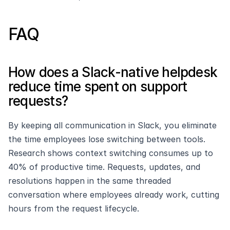
FAQ
How does a Slack-native helpdesk 
reduce time spent on support 
requests?
By keeping all communication in Slack, you eliminate 
the time employees lose switching between tools. 
Research shows context switching consumes up to 
40% of productive time. Requests, updates, and 
resolutions happen in the same threaded 
conversation where employees already work, cutting 
hours from the request lifecycle.