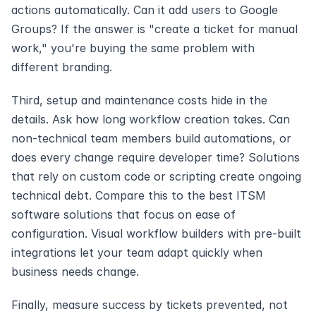
actions automatically. Can it add users to Google 
Groups? If the answer is "create a ticket for manual 
work," you're buying the same problem with 
different branding.
Third, setup and maintenance costs hide in the 
details. Ask how long workflow creation takes. Can 
non-technical team members build automations, or 
does every change require developer time? Solutions 
that rely on custom code or scripting create ongoing 
technical debt. Compare this to the best ITSM 
software solutions that focus on ease of 
configuration. Visual workflow builders with pre-built 
integrations let your team adapt quickly when 
business needs change.
Finally, measure success by tickets prevented, not 