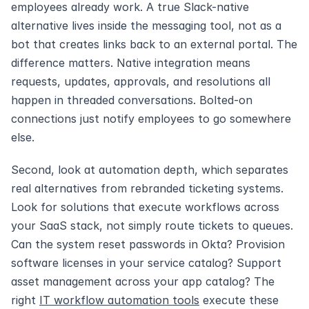
employees already work. A true Slack-native 
alternative lives inside the messaging tool, not as a 
bot that creates links back to an external portal. The 
difference matters. Native integration means 
requests, updates, approvals, and resolutions all 
happen in threaded conversations. Bolted-on 
connections just notify employees to go somewhere 
else.
Second, look at automation depth, which separates 
real alternatives from rebranded ticketing systems. 
Look for solutions that execute workflows across 
your SaaS stack, not simply route tickets to queues. 
Can the system reset passwords in Okta? Provision 
software licenses in your service catalog? Support 
asset management across your app catalog? The 
right 
IT workflow automation tools
 execute these 