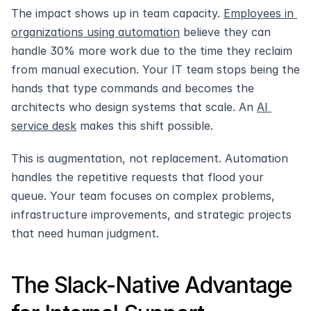
The impact shows up in team capacity. 
Employees in 
organizations using automation
 believe they can 
handle 30% more work due to the time they reclaim 
from manual execution. Your IT team stops being the 
hands that type commands and becomes the 
architects who design systems that scale. An 
AI 
service desk
 makes this shift possible.
This is augmentation, not replacement. Automation 
handles the repetitive requests that flood your 
queue. Your team focuses on complex problems, 
infrastructure improvements, and strategic projects 
that need human judgment.
The Slack-Native Advantage 