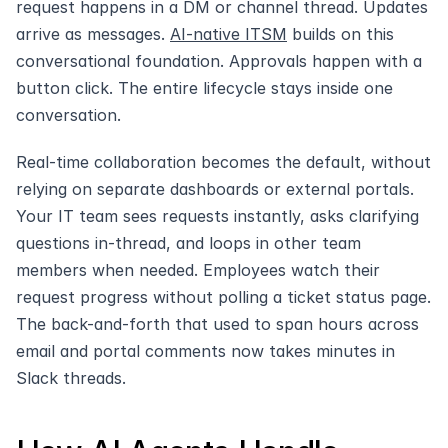
request happens in a DM or channel thread. Updates 
arrive as messages. 
AI-native ITSM
 builds on this 
conversational foundation. Approvals happen with a 
button click. The entire lifecycle stays inside one 
conversation.
Real-time collaboration becomes the default, without 
relying on separate dashboards or external portals. 
Your IT team sees requests instantly, asks clarifying 
questions in-thread, and loops in other team 
members when needed. Employees watch their 
request progress without polling a ticket status page. 
The back-and-forth that used to span hours across 
email and portal comments now takes minutes in 
Slack threads.