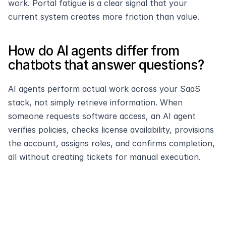
work. Portal fatigue is a clear signal that your 
current system creates more friction than value.
How do AI agents differ from 
chatbots that answer questions?
AI agents perform actual work across your SaaS 
stack, not simply retrieve information. When 
someone requests software access, an AI agent 
verifies policies, checks license availability, provisions 
the account, assigns roles, and confirms completion, 
all without creating tickets for manual execution.