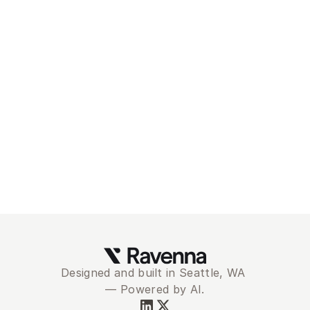
Modernize and 
automate your
service desk with 
Ravenna
Schedule Demo
Designed and built in Seattle, WA 
— Powered by AI.