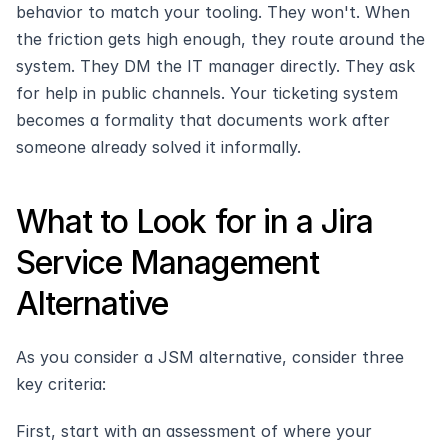
behavior to match your tooling. They won't. When 
the friction gets high enough, they route around the 
system. They DM the IT manager directly. They ask 
for help in public channels. Your ticketing system 
becomes a formality that documents work after 
someone already solved it informally.
What to Look for in a Jira 
Service Management 
Alternative
As you consider a JSM alternative, consider three 
key criteria:
First, start with an assessment of where your 