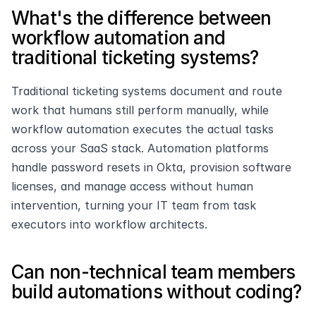
What's the difference between 
workflow automation and 
traditional ticketing systems?
Traditional ticketing systems document and route 
work that humans still perform manually, while 
workflow automation executes the actual tasks 
across your SaaS stack. Automation platforms 
handle password resets in Okta, provision software 
licenses, and manage access without human 
intervention, turning your IT team from task 
executors into workflow architects.
Can non-technical team members 
build automations without coding?