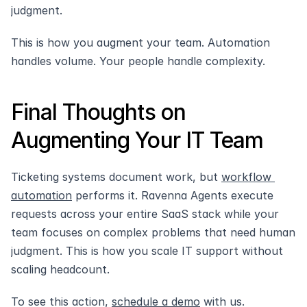
judgment.
This is how you augment your team. Automation 
handles volume. Your people handle complexity.
Final Thoughts on 
Augmenting Your IT Team
Ticketing systems document work, but 
workflow 
automation
 performs it. Ravenna Agents execute 
requests across your entire SaaS stack while your 
team focuses on complex problems that need human 
judgment. This is how you scale IT support without 
scaling headcount.
To see this action, 
schedule a demo
 with us.