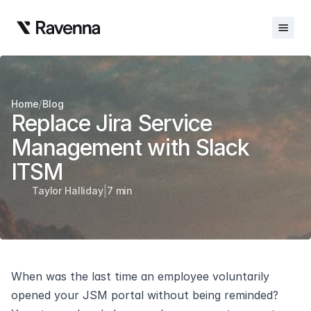
Integrations
/
Home
Blog
Blog
Replace Jira Service 
Careers
Management with Slack 
ITSM
Docs
|
Taylor Halliday
7 min
Docs
Changelog
Request Info
When was the last time an employee voluntarily 
Sign In
opened your JSM portal without being reminded? 