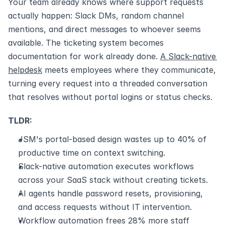
Your team already knows where support requests 
actually happen: Slack DMs, random channel 
mentions, and direct messages to whoever seems 
available. The ticketing system becomes 
documentation for work already done. 
A Slack-native 
helpdesk
 meets employees where they communicate, 
turning every request into a threaded conversation 
that resolves without portal logins or status checks.
TLDR:
JSM's portal-based design wastes up to 40% of 
productive time on context switching.
Slack-native automation executes workflows 
across your SaaS stack without creating tickets.
AI agents handle password resets, provisioning, 
and access requests without IT intervention.
Workflow automation frees 28% more staff 