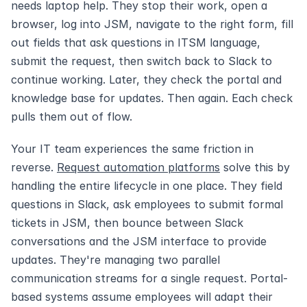
needs laptop help. They stop their work, open a 
browser, log into JSM, navigate to the right form, fill 
out fields that ask questions in ITSM language, 
submit the request, then switch back to Slack to 
continue working. Later, they check the portal and 
knowledge base for updates. Then again. Each check 
pulls them out of flow.
Your IT team experiences the same friction in 
reverse. 
Request automation platforms
 solve this by 
handling the entire lifecycle in one place. They field 
questions in Slack, ask employees to submit formal 
tickets in JSM, then bounce between Slack 
conversations and the JSM interface to provide 
updates. They're managing two parallel 
communication streams for a single request. Portal-
based systems assume employees will adapt their 