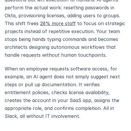
perform the actual work: resetting passwords in 
Okta, provisioning licenses, adding users to groups. 
This shift frees 
28% more staff
 to focus on strategic 
projects instead of repetitive execution. Your team 
stops being hands typing commands and becomes 
architects designing autonomous workflows that 
handle requests without human touchpoints.
When an employee requests software access, for 
example, an AI agent does not simply suggest next 
steps or pull up documentation. It verifies 
entitlement policies, checks license availability, 
creates the account in your SaaS app, assigns the 
appropriate role, and confirms completion. All in 
Slack, all without IT involvement.