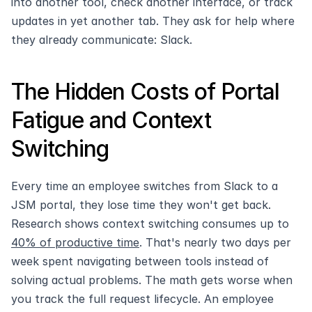
into another tool, check another interface, or track 
updates in yet another tab. They ask for help where 
they already communicate: Slack.
The Hidden Costs of Portal 
Fatigue and Context 
Switching
Every time an employee switches from Slack to a 
JSM portal, they lose time they won't get back. 
Research shows context switching consumes up to 
40% of productive time
. That's nearly two days per 
week spent navigating between tools instead of 
solving actual problems. The math gets worse when 
you track the full request lifecycle. An employee 