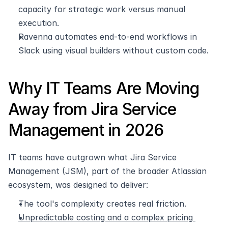
capacity for strategic work versus manual 
execution.
Ravenna automates end-to-end workflows in 
Slack using visual builders without custom code.
Why IT Teams Are Moving 
Away from Jira Service 
Management in 2026
IT teams have outgrown what Jira Service 
Management (JSM), part of the broader Atlassian 
ecosystem, was designed to deliver:
The tool's complexity creates real friction.
Unpredictable costing and a complex pricing 