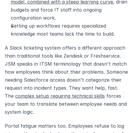
model, combined with a steep learning curve
, drain 
budgets and force IT staff into ongoing 
configuration work.
Setting up workflows requires specialized 
knowledge most teams lack the time to build.
A Slack ticketing system offers a different approach 
than traditional tools like Zendesk or Freshservice. 
JSM speaks in ITSM terminology that doesn't match 
how employees think about their problems. Someone 
needing Salesforce access doesn't categorize their 
request into incident types. They want help, fast. 
The 
complex setup requiring technical skills
 forces 
your team to translate between employee needs and 
system logic.
Portal fatigue matters too. Employees refuse to log 