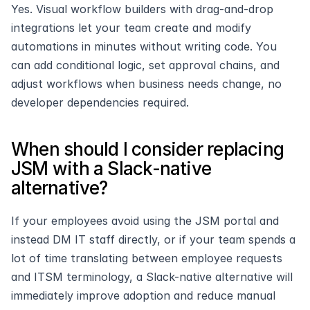
Yes. Visual workflow builders with drag-and-drop 
integrations let your team create and modify 
automations in minutes without writing code. You 
can add conditional logic, set approval chains, and 
adjust workflows when business needs change, no 
developer dependencies required.
When should I consider replacing 
JSM with a Slack-native 
alternative?
If your employees avoid using the JSM portal and 
instead DM IT staff directly, or if your team spends a 
lot of time translating between employee requests 
and ITSM terminology, a Slack-native alternative will 
immediately improve adoption and reduce manual 