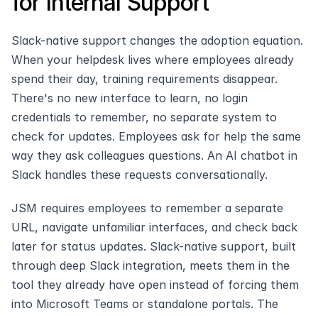
for Internal Support
Slack-native support changes the adoption equation. 
When your helpdesk lives where employees already 
spend their day, training requirements disappear. 
There's no new interface to learn, no login 
credentials to remember, no separate system to 
check for updates. Employees ask for help the same 
way they ask colleagues questions. An AI chatbot in 
Slack handles these requests conversationally.
JSM requires employees to remember a separate 
URL, navigate unfamiliar interfaces, and check back 
later for status updates. Slack-native support, built 
through deep Slack integration, meets them in the 
tool they already have open instead of forcing them 
into Microsoft Teams or standalone portals. The 