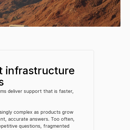
 infrastructure 
s
s deliver support that is faster, 
ingly complex as products grow 
nt, accurate answers. Too often, 
etitive questions, fragmented 