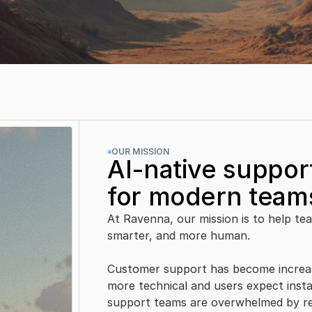
.
OUR MISSION
AI-native support
for modern team
At Ravenna, our mission is to help team
smarter, and more human.
Customer support has become increas
more technical and users expect insta
support teams are overwhelmed by rep