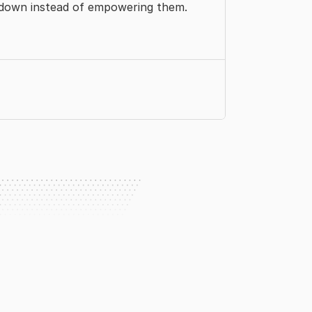
 down instead of empowering them.
r