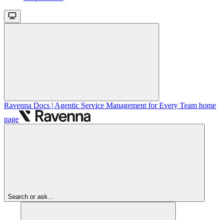
Ravenna Docs | Agentic Service Management for Every Team
home
page
Search or ask...