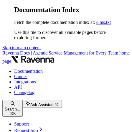
Documentation Index
Fetch the complete documentation index at:
/llms.txt
Use this file to discover all available pages before
exploring further.
Skip to main content
Ravenna Docs | Agentic Service Management for Every Team
home
page
Documentation
Guides
Integrations
API
Changelog
Ask Assistant
⌘
I
Search...
⌘
K
Support
Request Info