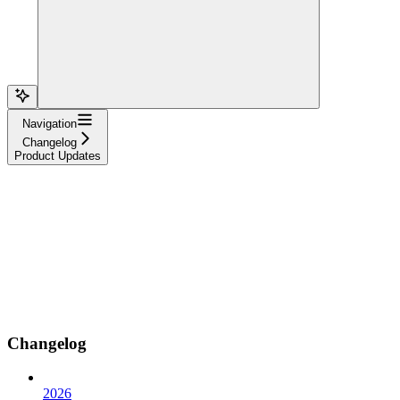
Navigation
Changelog
Product Updates
Changelog
2026