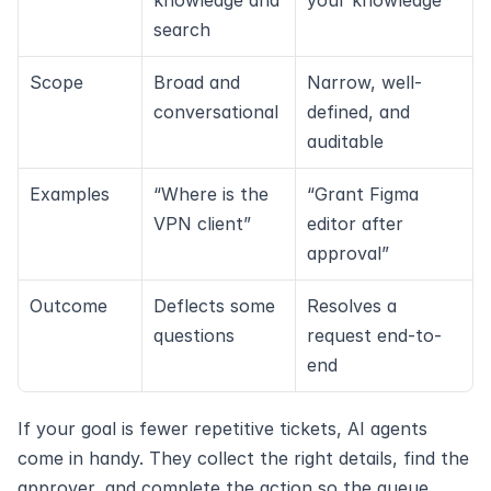
knowledge and 
your knowledge
search
Scope
Broad and 
Narrow, well-
conversational
defined, and 
auditable
Examples
“Where is the 
“Grant Figma 
VPN client”
editor after 
approval”
Outcome
Deflects some 
Resolves a 
questions
request end-to-
end
If your goal is fewer repetitive tickets, AI agents 
come in handy. They collect the right details, find the 
approver, and complete the action so the queue 