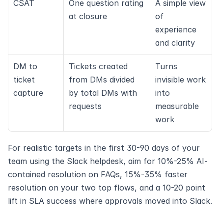
CSAT
One question rating 
A simple view 
at closure
of 
experience 
and clarity
DM to 
Tickets created 
Turns 
ticket 
from DMs divided 
invisible work 
capture
by total DMs with 
into 
requests
measurable 
work
For realistic targets in the first 30-90 days of your 
team using the Slack helpdesk, aim for 10%-25% AI-
contained resolution on FAQs, 15%-35% faster 
resolution on your two top flows, and a 10-20 point 
lift in SLA success where approvals moved into Slack.