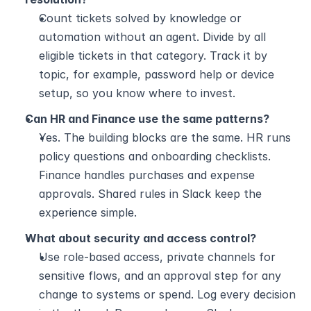
Count tickets solved by knowledge or 
automation without an agent. Divide by all 
eligible tickets in that category. Track it by 
topic, for example, password help or device 
setup, so you know where to invest.
Can HR and Finance use the same patterns?
Yes. The building blocks are the same. HR runs 
policy questions and onboarding checklists. 
Finance handles purchases and expense 
approvals. Shared rules in Slack keep the 
experience simple.
What about security and access control?
Use role-based access, private channels for 
sensitive flows, and an approval step for any 
change to systems or spend. Log every decision 