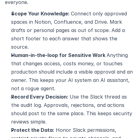
everyone.
Scope Your Knowledge: 
Connect only approved 
spaces in Notion, Confluence, and Drive. Mark 
drafts or personal pages as out of scope. Add a 
short footer to each answer that shows the 
source.
Human-in-the-loop for Sensitive Work 
Anything 
that changes access, costs money, or touches 
production should include a visible approval and an 
owner. This keeps your AI system an AI assistant, 
not a rogue agent.
Record Every Decision: 
Use the Slack thread as 
the audit log. Approvals, rejections, and actions 
should post to the same place. This keeps security 
reviews simple.
Protect the Data:
 Honor Slack permissions, 