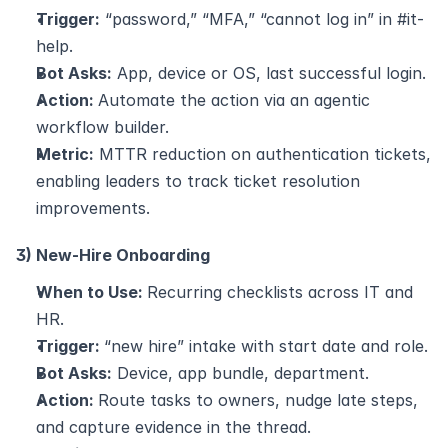
Trigger:
 “password,” “MFA,” “cannot log in” in #it-
help.
Bot Asks:
 App, device or OS, last successful login.
Action: 
Automate the action via an agentic 
workflow builder.
Metric:
 MTTR reduction on authentication tickets, 
enabling leaders to track ticket resolution 
improvements.
3) New-Hire Onboarding
When to Use: 
Recurring checklists across IT and 
HR.
Trigger: 
“new hire” intake with start date and role.
Bot Asks:
 Device, app bundle, department.
Action: 
Route tasks to owners, nudge late steps, 
and capture evidence in the thread.