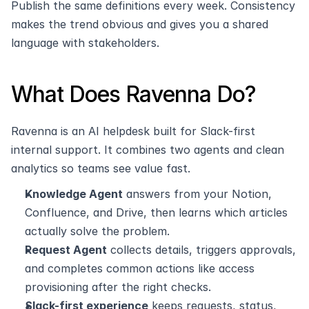
Publish the same definitions every week. Consistency 
makes the trend obvious and gives you a shared 
language with stakeholders.
What Does Ravenna Do?
Ravenna is an AI helpdesk built for Slack-first 
internal support. It combines two agents and clean 
analytics so teams see value fast.
Knowledge Agent
 answers from your Notion, 
Confluence, and Drive, then learns which articles 
actually solve the problem.
Request Agent
 collects details, triggers approvals, 
and completes common actions like access 
provisioning after the right checks.
Slack-first experience
 keeps requests, status, 