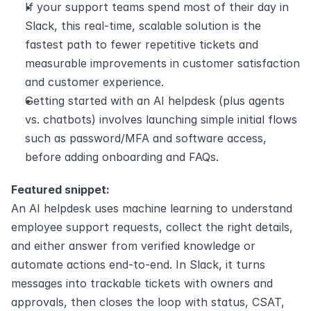
If your support teams spend most of their day in 
Slack, this real-time, scalable solution is the 
fastest path to fewer repetitive tickets and 
measurable improvements in customer satisfaction 
and customer experience.
Getting started with an AI helpdesk (plus agents 
vs. chatbots) involves launching simple initial flows 
such as password/MFA and software access, 
before adding onboarding and FAQs. 
Featured snippet:
An AI helpdesk uses machine learning to understand 
employee support requests, collect the right details, 
and either answer from verified knowledge or 
automate actions end-to-end. In Slack, it turns 
messages into trackable tickets with owners and 
approvals, then closes the loop with status, CSAT, 