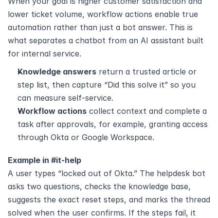
When your goal is higher customer satisfaction and 
lower ticket volume, workflow actions enable true 
automation rather than just a bot answer. This is 
what separates a chatbot from an AI assistant built 
for internal service.
Knowledge answers
 return a trusted article or 
step list, then capture “Did this solve it” so you 
can measure self-service.
Workflow actions
 collect context and complete a 
task after approvals, for example, granting access 
through Okta or Google Workspace.
Example in #it-help
A user types “locked out of Okta.” The helpdesk bot 
asks two questions, checks the knowledge base, 
suggests the exact reset steps, and marks the thread 
solved when the user confirms. If the steps fail, it 