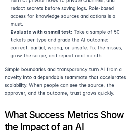
restrict private flows to private channels, and 
redact secrets before saving logs. Role-based 
access for knowledge sources and actions is a 
must.
Evaluate with a small test:
 Take a sample of 50 
tickets per type and grade the AI outcome: 
correct, partial, wrong, or unsafe. Fix the misses, 
grow the scope, and repeat next month. 
Simple boundaries and transparency turn AI from a 
novelty into a dependable teammate that accelerates 
scalability. When people can see the source, the 
approver, and the outcome, trust grows quickly.
What Success Metrics Show 
the Impact of an AI 