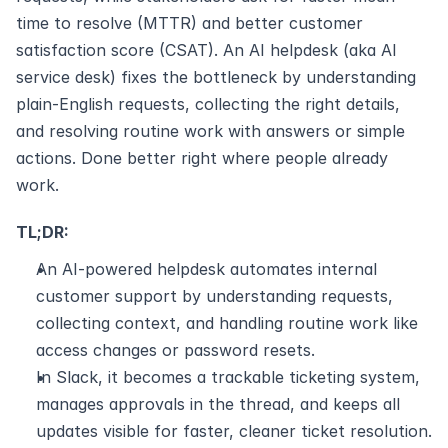
time to resolve (MTTR) and better customer 
satisfaction score (CSAT). An AI helpdesk (aka AI 
service desk) fixes the bottleneck by understanding 
plain-English requests, collecting the right details, 
and resolving routine work with answers or simple 
actions. Done better right where people already 
work.
TL;DR:
An AI-powered helpdesk automates internal 
customer support by understanding requests, 
collecting context, and handling routine work like 
access changes or password resets.
In Slack, it becomes a trackable ticketing system, 
manages approvals in the thread, and keeps all 
updates visible for faster, cleaner ticket resolution.