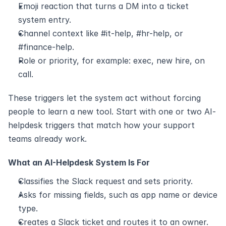
Emoji reaction that turns a DM into a ticket 
system entry.
Channel context like #it-help, #hr-help, or 
#finance-help.
Role or priority, for example: exec, new hire, on 
call.
These triggers let the system act without forcing 
people to learn a new tool. Start with one or two AI-
helpdesk triggers that match how your support 
teams already work.
What an AI-Helpdesk System Is For
Classifies the Slack request and sets priority.
Asks for missing fields, such as app name or device 
type.
Creates a Slack ticket and routes it to an owner.