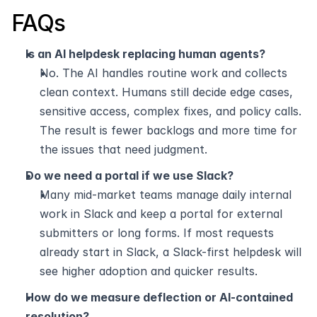
FAQs
Is an AI helpdesk replacing human agents?
No. The AI handles routine work and collects 
clean context. Humans still decide edge cases, 
sensitive access, complex fixes, and policy calls. 
The result is fewer backlogs and more time for 
the issues that need judgment.
Do we need a portal if we use Slack?
Many mid-market teams manage daily internal 
work in Slack and keep a portal for external 
submitters or long forms. If most requests 
already start in Slack, a Slack-first helpdesk will 
see higher adoption and quicker results.
How do we measure deflection or AI-contained 
resolution?