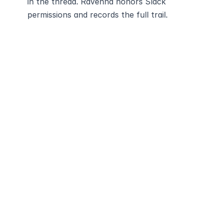
in the thread. Ravenna honors Slack 
permissions and records the full trail.
Modernize and 
automate your
service desk with 
Ravenna
Schedule Demo