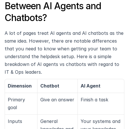
Between AI Agents and 
Chatbots?
A lot of pages treat AI agents and AI chatbots as the 
same idea. However, there are notable differences 
that you need to know when getting your team to 
understand the helpdesk setup. Here is a simple 
breakdown of AI agents vs chatbots with regard to 
IT & Ops leaders.
Dimension
Chatbot
AI Agent
Primary 
Give an answer
Finish a task
goal
Inputs
General 
Your systems and 