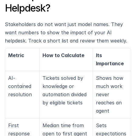
Helpdesk?
Stakeholders do not want just model names. They 
want numbers to show the impact of your AI 
helpdesk. Track a short list and review them weekly.
Metric
How to Calculate
Its 
Importance
AI-
Tickets solved by 
Shows how 
contained 
knowledge or 
much work 
resolution
automation divided 
never 
by eligible tickets
reaches an 
agent
First 
Median time from 
Sets 
response 
open to first agent 
expectations 