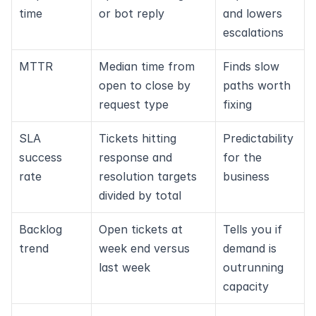
time
or bot reply
and lowers 
escalations
MTTR
Median time from 
Finds slow 
open to close by 
paths worth 
request type
fixing
SLA 
Tickets hitting 
Predictability 
success 
response and 
for the 
rate
resolution targets 
business
divided by total
Backlog 
Open tickets at 
Tells you if 
trend
week end versus 
demand is 
last week
outrunning 
capacity