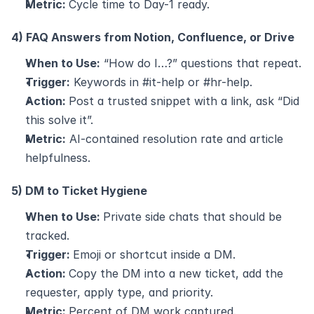
Metric: 
Cycle time to Day-1 ready.
4) FAQ Answers from Notion, Confluence, or Drive
When to Use:
 “How do I…?” questions that repeat.
Trigger:
 Keywords in #it-help or #hr-help.
Action: 
Post a trusted snippet with a link, ask “Did 
this solve it”.
Metric:
 AI-contained resolution rate and article 
helpfulness.
5) DM to Ticket Hygiene
When to Use: 
Private side chats that should be 
tracked.
Trigger: 
Emoji or shortcut inside a DM.
Action: 
Copy the DM into a new ticket, add the 
requester, apply type, and priority.
Metric: 
Percent of DM work captured.