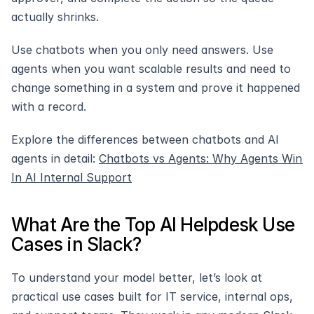
actually shrinks. 
Use chatbots when you only need answers. Use 
agents when you want scalable results and need to 
change something in a system and prove it happened 
with a record.
Explore the differences between chatbots and AI 
agents in detail: 
Chatbots vs Agents: Why Agents Win 
In AI Internal Support
What Are the Top AI Helpdesk Use 
Cases in Slack?
To understand your model better, let’s look at 
practical use cases built for IT service, internal ops, 