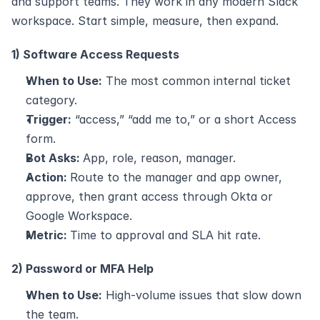
and support teams. They work in any modern Slack 
workspace. Start simple, measure, then expand.
1) Software Access Requests
When to Use:
 The most common internal ticket 
category.
Trigger:
 “access,” “add me to,” or a short Access 
form.
Bot Asks: 
App, role, reason, manager.
Action: 
Route to the manager and app owner, 
approve, then grant access through Okta or 
Google Workspace.
Metric: 
Time to approval and SLA hit rate.
2) Password or MFA Help
When to Use:
 High-volume issues that slow down 
the team.