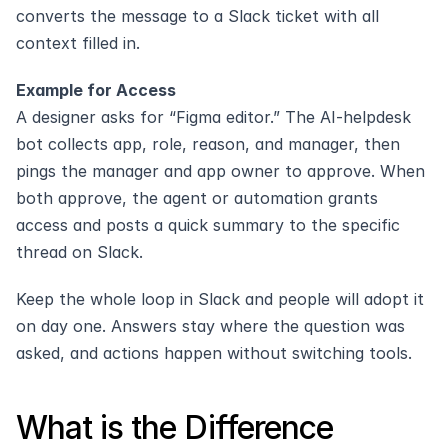
converts the message to a Slack ticket with all 
context filled in.
Example for Access
A designer asks for “Figma editor.” The AI-helpdesk 
bot collects app, role, reason, and manager, then 
pings the manager and app owner to approve. When 
both approve, the agent or automation grants 
access and posts a quick summary to the specific 
thread on Slack.
Keep the whole loop in Slack and people will adopt it 
on day one. Answers stay where the question was 
asked, and actions happen without switching tools.
What is the Difference 