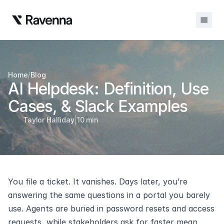
Integrations
/
Home
Blog
Blog
AI Helpdesk: Definition, Use 
Careers
Cases, & Slack Examples
|
Docs
Taylor Halliday
10 min
Docs
Changelog
You file a ticket. It vanishes. Days later, you’re 
Request Info
answering the same questions in a portal you barely 
Sign In
use. Agents are buried in password resets and access 
requests, while stakeholders ask for faster mean 