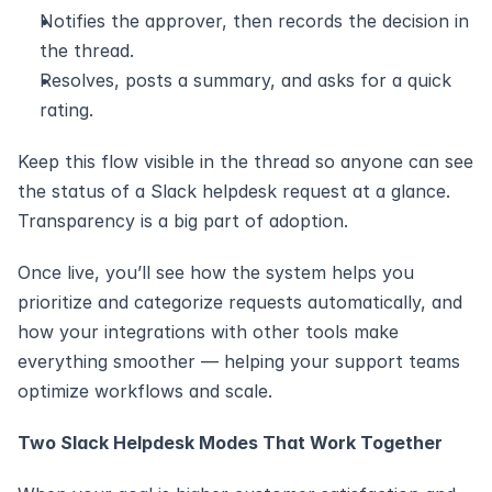
Notifies the approver, then records the decision in 
the thread.
Resolves, posts a summary, and asks for a quick 
rating.
Keep this flow visible in the thread so anyone can see 
the status of a Slack helpdesk request at a glance. 
Transparency is a big part of adoption.
Once live, you’ll see how the system helps you 
prioritize and categorize requests automatically, and 
how your integrations with other tools make 
everything smoother — helping your support teams 
optimize workflows and scale.
Two Slack Helpdesk Modes That Work Together