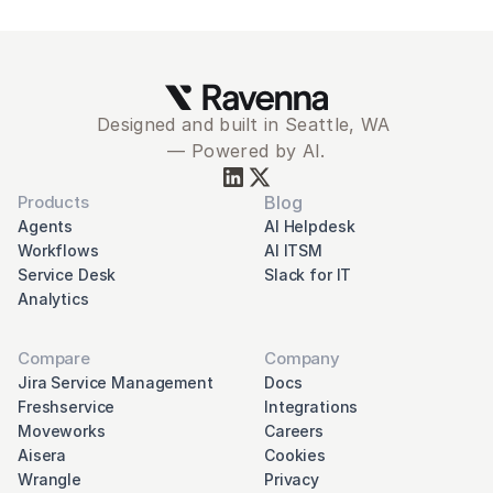
Designed and built in Seattle, WA 
— Powered by AI.
Products
Blog
Agents
AI Helpdesk
Workflows
AI ITSM
Service Desk
Slack for IT
Analytics
Compare
Company
Jira Service Management
Docs
Freshservice
Integrations
Moveworks
Careers
Aisera
Cookies
Wrangle
Privacy