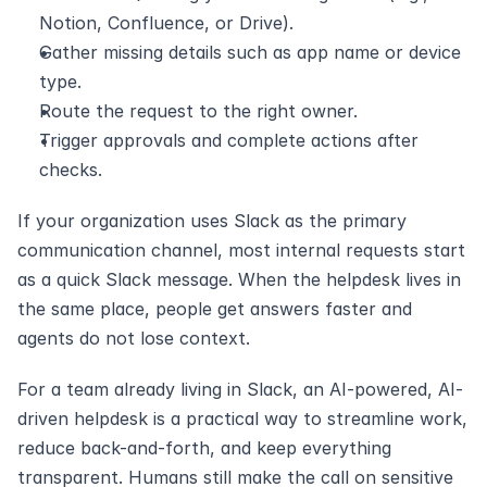
Notion, Confluence, or Drive).
Gather missing details such as app name or device 
type.
Route the request to the right owner.
Trigger approvals and complete actions after 
checks.
If your organization uses Slack as the primary 
communication channel, most internal requests start 
as a quick Slack message. When the helpdesk lives in 
the same place, people get answers faster and 
agents do not lose context. 
For a team already living in Slack, an AI-powered, AI-
driven helpdesk is a practical way to streamline work, 
reduce back-and-forth, and keep everything 
transparent. Humans still make the call on sensitive 