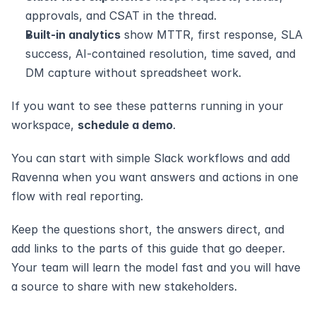
approvals, and CSAT in the thread.
Built-in analytics
 show MTTR, first response, SLA 
success, AI-contained resolution, time saved, and 
DM capture without spreadsheet work.
If you want to see these patterns running in your 
workspace, 
schedule a demo
. 
You can start with simple Slack workflows and add 
Ravenna when you want answers and actions in one 
flow with real reporting.
Keep the questions short, the answers direct, and 
add links to the parts of this guide that go deeper. 
Your team will learn the model fast and you will have 
a source to share with new stakeholders.