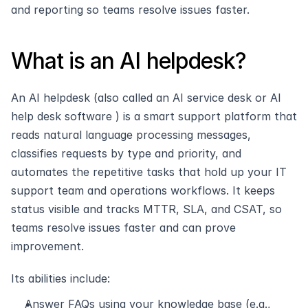
and reporting so teams resolve issues faster.
What is an AI helpdesk?
An AI helpdesk (also called an AI service desk or AI 
help desk software ) is a smart support platform that 
reads natural language processing messages, 
classifies requests by type and priority, and 
automates the repetitive tasks that hold up your IT 
support team and operations workflows. It keeps 
status visible and tracks MTTR, SLA, and CSAT, so 
teams resolve issues faster and can prove 
improvement.
Its abilities include:
Answer FAQs using your knowledge base (e.g., 