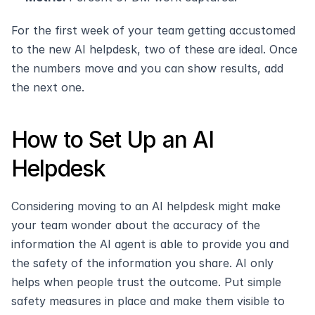
For the first week of your team getting accustomed 
to the new AI helpdesk, two of these are ideal. Once 
the numbers move and you can show results, add 
the next one.
How to Set Up an AI 
Helpdesk
Considering moving to an AI helpdesk might make 
your team wonder about the accuracy of the 
information the AI agent is able to provide you and 
the safety of the information you share. AI only 
helps when people trust the outcome. Put simple 
safety measures in place and make them visible to 