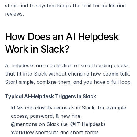
steps and the system keeps the trail for audits and 
reviews.
How Does an AI Helpdesk 
Work in Slack?
AI helpdesks are a collection of small building blocks 
that fit into Slack without changing how people talk. 
Start simple, combine them, and you have a full loop.
Typical AI-Helpdesk Triggers in Slack
LLMs can classify requests in Slack, for example: 
access, password, & new hire.
@mentions on Slack (i.e. @IT-Helpdesk)
Workflow shortcuts and short forms.